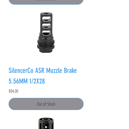
SilencerCo ASR Muzzle Brake
5.56MM 1/2X28
Price
$94.00
Out of Stock