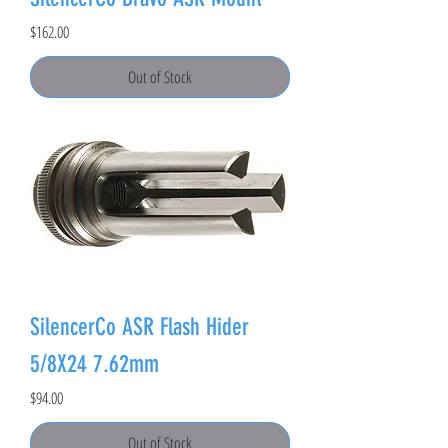
Price
$162.00
Out of Stock
SilencerCo ASR Flash Hider
5/8X24 7.62mm
Price
$94.00
Out of Stock