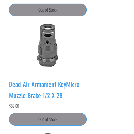
Out of Stock
Dead Air Armament KeyMicro
Muzzle Brake 1/2 X 28
Price
$89.00
Out of Stock