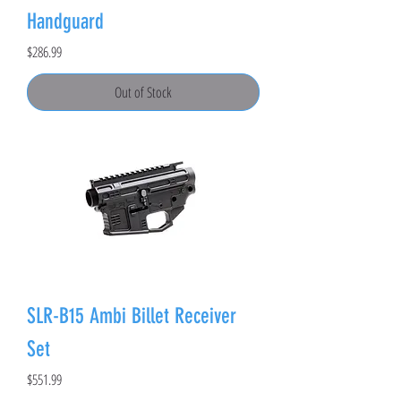
Handguard
Price
$286.99
Out of Stock
SLR-B15 Ambi Billet Receiver
Set
Price
$551.99