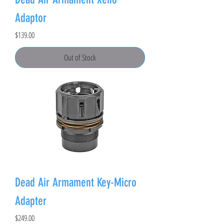
Adaptor
Price
$139.00
Out of Stock
Dead Air Armament Key-Micro
Adapter
Price
$249.00