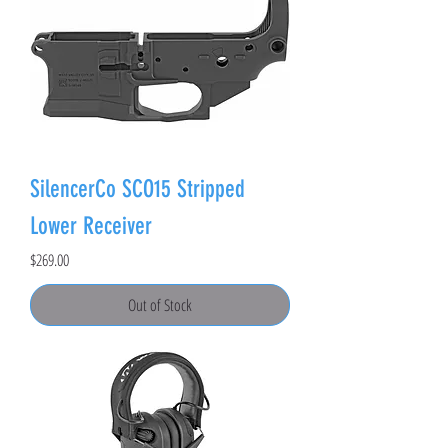
SilencerCo SCO15 Stripped
Lower Receiver
Price
$269.00
Out of Stock