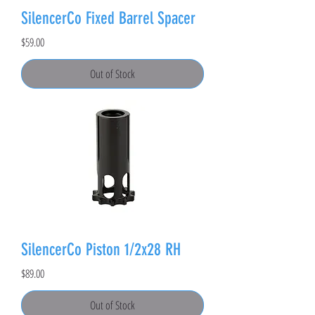
SilencerCo Fixed Barrel Spacer
Price
$59.00
Out of Stock
SilencerCo Piston 1/2x28 RH
Price
$89.00
Out of Stock