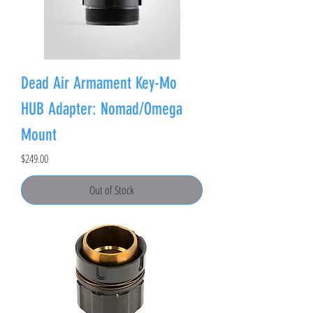
Dead Air Armament Key-Mo
HUB Adapter: Nomad/Omega
Mount
Price
$249.00
Out of Stock