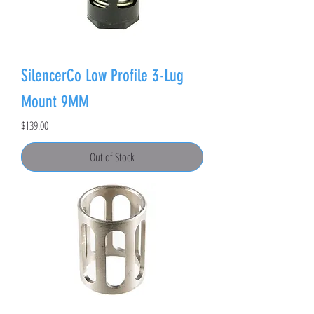
SilencerCo Low Profile 3-Lug
Mount 9MM
Price
$139.00
Out of Stock