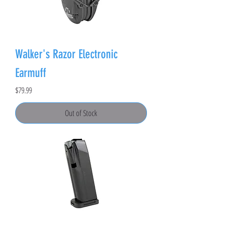
Walker's Razor Electronic
Earmuff
Price
$79.99
Out of Stock