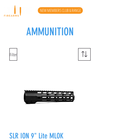
NEW MEMBERS CLUB & RANGE
AMMUNITION
Filter
SLR ION 9" Lite MLOK