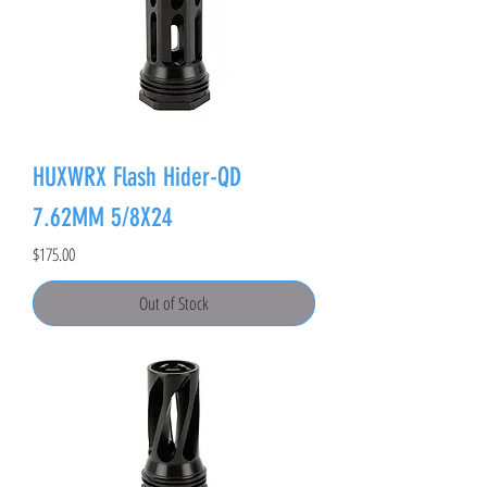
HUXWRX Flash Hider-QD
7.62MM 5/8X24
Price
$175.00
Out of Stock