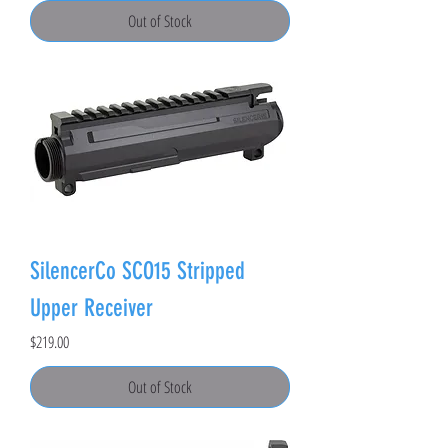
Out of Stock
SilencerCo SCO15 Stripped
Upper Receiver
Price
$219.00
Out of Stock