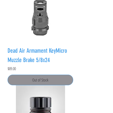
Dead Air Armament KeyMicro
Muzzle Brake 5/8x24
Price
$89.00
Out of Stock