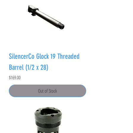
SilencerCo Glock 19 Threaded
Barrel (1/2 x 28)
Price
$169.00
Out of Stock