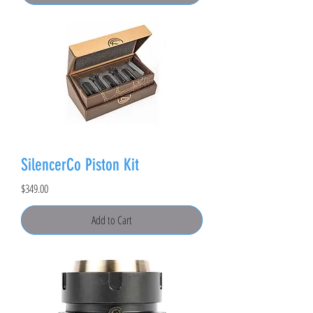
SilencerCo Piston Kit
Price
$349.00
Add to Cart