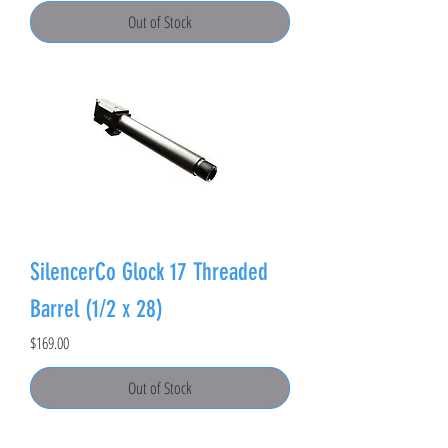
Out of Stock
SilencerCo Glock 17 Threaded
Barrel (1/2 x 28)
Price
$169.00
Out of Stock