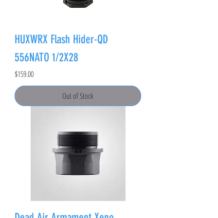
HUXWRX Flash Hider-QD
556NATO 1/2X28
Price
$159.00
Out of Stock
Dead Air Armament Xeno