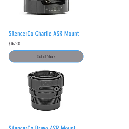
SilencerCo Charlie ASR Mount
Price
$162.00
Out of Stock
SilencerCo Bravo ASR Mount