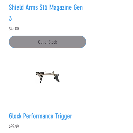
Shield Arms S15 Magazine Gen
3
Price
$42.00
Out of Stock
Glock Performance Trigger
Price
$99.99