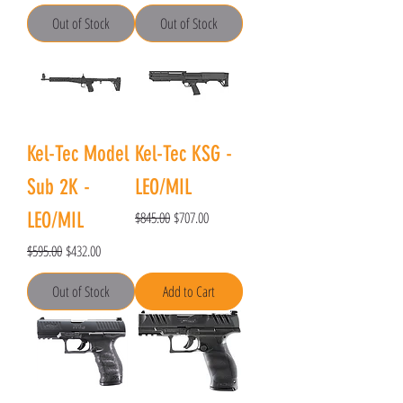
Out of Stock
Out of Stock
Kel-Tec Model
Kel-Tec KSG -
Sub 2K -
LEO/MIL
Regular Price
Sale Price
LEO/MIL
$845.00
$707.00
Regular Price
Sale Price
$595.00
$432.00
Out of Stock
Add to Cart