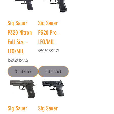
Sig Sauer
Sig Sauer
P320 Nitron
P320 Pro -
Full Size -
LEO/MIL
Regular Price
Sale Price
LEO/MIL
$699.99
$620.77
Regular Price
Sale Price
$599.99
$547.29
Out of Stock
Out of Stock
Sig Sauer
Sig Sauer