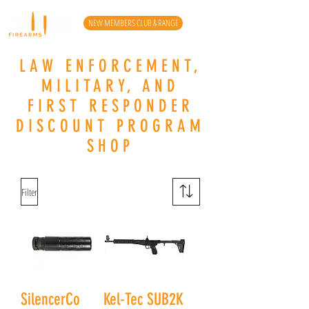
NEW MEMBERS CLUB & RANGE
LAW ENFORCEMENT,
MILITARY, AND
FIRST RESPONDER
DISCOUNT PROGRAM
SHOP
Filter
SilencerCo
Kel-Tec SUB2K