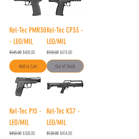
Kel-Tec PMR30
Kel-Tec CP33 -
- LEO/MIL
LEO/MIL
Regular Price
Sale Price
Regular Price
Sale Price
$545.00
$408.00
$550.00
$474.00
Add to Cart
Out of Stock
Kel-Tec P15 -
Kel-Tec KS7 -
LEO/MIL
LEO/MIL
Regular Price
Sale Price
Regular Price
Sale Price
$450.00
$308.00
$530.00
$454.00