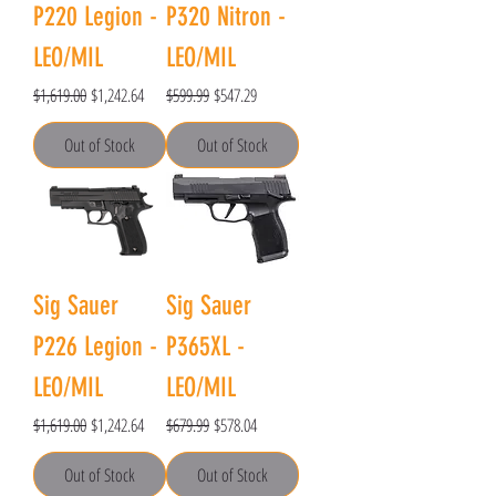
P220 Legion -
P320 Nitron -
LEO/MIL
LEO/MIL
Regular Price
Sale Price
Regular Price
Sale Price
$1,619.00
$1,242.64
$599.99
$547.29
Out of Stock
Out of Stock
Sig Sauer
Sig Sauer
P226 Legion -
P365XL -
LEO/MIL
LEO/MIL
Regular Price
Sale Price
Regular Price
Sale Price
$1,619.00
$1,242.64
$679.99
$578.04
Out of Stock
Out of Stock