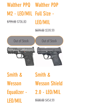
Walther PPQ
Walther PDP
M2 - LEO/MIL
Full Size -
Regular Price
Sale Price
$799.00
$706.80
LEO/MIL
Regular Price
Sale Price
$699.00
$599.99
Out of Stock
Out of Stock
Smith &
Smith &
Wesson
Wesson Shield
Equalizer -
2.0 - LEO/MIL
Regular Price
Sale Price
LEO/MIL
$500.00
$454.99