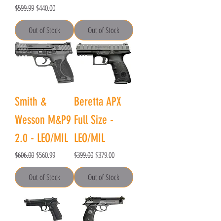
Regular Price
Sale Price
$599.99
$440.00
Out of Stock
Out of Stock
Smith &
Beretta APX
Wesson M&P9
Full Size -
2.0 - LEO/MIL
LEO/MIL
Regular Price
Sale Price
Regular Price
Sale Price
$606.00
$560.99
$399.00
$379.00
Out of Stock
Out of Stock