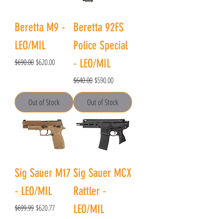
Beretta M9 -
Beretta 92FS
LEO/MIL
Police Special
Regular Price
Sale Price
$690.00
$620.00
- LEO/MIL
Regular Price
Sale Price
$640.00
$590.00
Out of Stock
Out of Stock
Sig Sauer M17
Sig Sauer MCX
- LEO/MIL
Rattler -
Regular Price
Sale Price
$699.99
$620.77
LEO/MIL