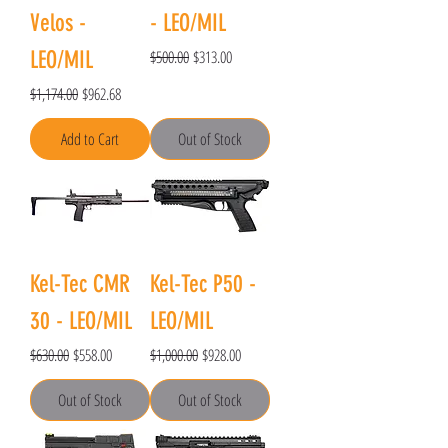
Velos -
- LEO/MIL
Regular Price
Sale Price
LEO/MIL
$500.00
$313.00
Regular Price
Sale Price
$1,174.00
$962.68
Add to Cart
Out of Stock
Kel-Tec CMR
Kel-Tec P50 -
30 - LEO/MIL
LEO/MIL
Regular Price
Sale Price
Regular Price
Sale Price
$630.00
$558.00
$1,000.00
$928.00
Out of Stock
Out of Stock