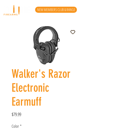
NEW MEMBERS CLUB & RANGE
Walker's Razor
Electronic
Earmuff
Price
$79.99
Color
*