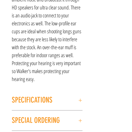
HD speakers for ultra clear sound. There
is an audio jack to connect to your
electronics as well. The low-profile ear
cups are ideal when shooting longs guns
because they are less likely to interfere
with the stock. An over-the-ear muff is
preferable for indoor ranges as well.
Protecting your hearing is very important
so Walker's makes protecting your
hearing easy.
SPECIFICATIONS
MANUFACTURER: Walker
SPECIAL ORDERING
MODEL: Razor
TYPE: Electronic Earmuff