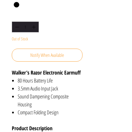
Quantity
*
Out of Stock
Notify When Available
Walker's Razor Electronic Earmuff
80 Hours Battery Life
3.5mm Audio Input Jack
Sound Dampening Composite
Housing
Compact Folding Design
Product Description