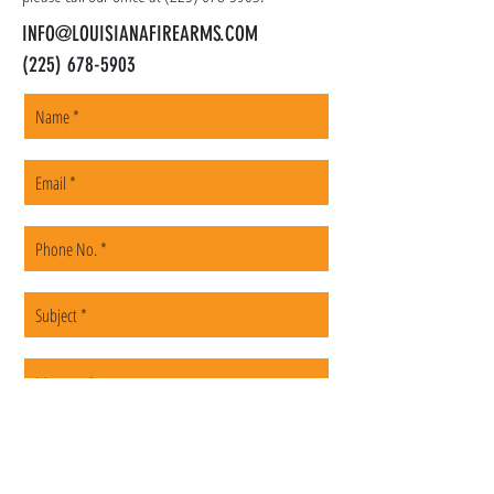
INFO@LOUISIANAFIREARMS.COM
(225) 678-5903