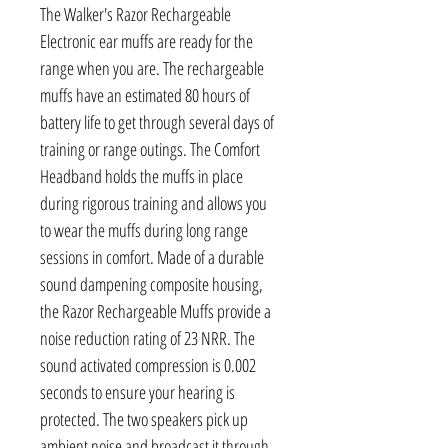
The Walker's Razor Rechargeable
Electronic ear muffs are ready for the
range when you are. The rechargeable
muffs have an estimated 80 hours of
battery life to get through several days of
training or range outings. The Comfort
Headband holds the muffs in place
during rigorous training and allows you
to wear the muffs during long range
sessions in comfort. Made of a durable
sound dampening composite housing,
the Razor Rechargeable Muffs provide a
noise reduction rating of 23 NRR. The
sound activated compression is 0.002
seconds to ensure your hearing is
protected. The two speakers pick up
ambient noise and broadcast it through