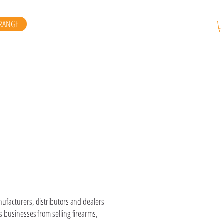
RANGE
E
anufacturers, distributors and dealers
 businesses from selling firearms,