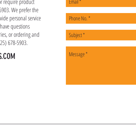
or require product
-5903. We prefer the
vide personal service
u have questions
ies, or ordering and
(225) 678-5903.
S.COM