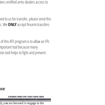
ves certified arms dealers access to
ed to us for transfer, please send this
kup. We
ONLY
accept firearm transfers
of this ATF program is to allow an FFL
an important tool because many
tion tool helps to fight and prevent