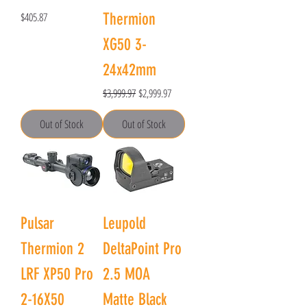
Price
$405.87
Thermion
XG50 3-
24x42mm
Regular Price
Sale Price
$3,999.97
$2,999.97
Out of Stock
Out of Stock
Pulsar
Leupold
Thermion 2
DeltaPoint Pro
LRF XP50 Pro
2.5 MOA
2-16X50
Matte Black