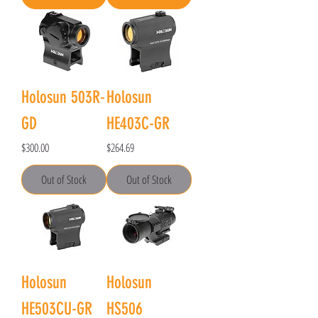
Holosun 503R-
Holosun
GD
HE403C-GR
Price
Price
$300.00
$264.69
Out of Stock
Out of Stock
Holosun
Holosun
HE503CU-GR
HS506