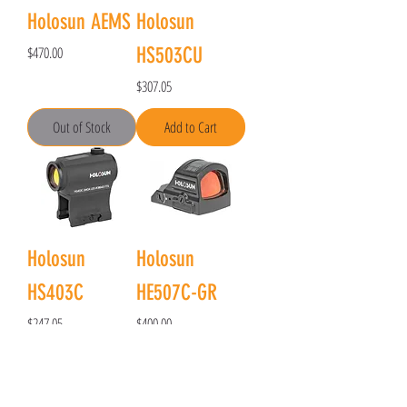
Holosun AEMS
Holosun
Price
$470.00
HS503CU
Price
$307.05
Out of Stock
Add to Cart
Holosun
Holosun
HS403C
HE507C-GR
Price
Price
$247.05
$400.00
Out of Stock
Add to Cart