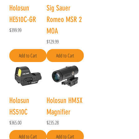
Holosun
Sig Sauer
HE510C-GR
Romeo MSR 2
Price
$399.99
MOA
Price
$129.99
Add to Cart
Add to Cart
Holosun
Holosun HM3X
HS510C
Magnifier
Price
Price
$365.00
$235.28
Add to Cart
Add to Cart