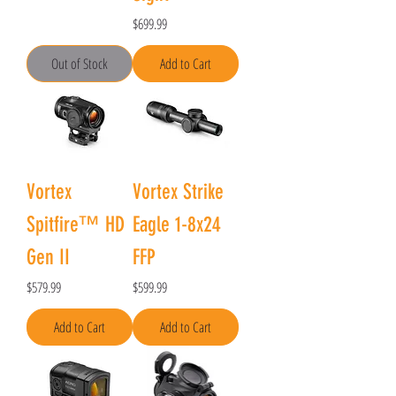
Price
$699.99
Out of Stock
Add to Cart
Vortex
Vortex Strike
Spitfire™ HD
Eagle 1-8x24
Gen II
FFP
Price
Price
$579.99
$599.99
Add to Cart
Add to Cart