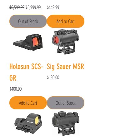
Regular Price
Sale Price
Price
$6,599.99
$5,999.99
$449.99
Out of Stock
Add to Cart
Holosun SCS-
Sig Sauer MSR
Price
GR
$130.00
Price
$400.00
Add to Cart
Out of Stock