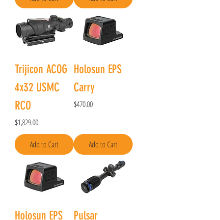
Trijicon ACOG
Holosun EPS
4x32 USMC
Carry
Price
RCO
$470.00
Price
$1,829.00
Add to Cart
Add to Cart
Holosun EPS
Pulsar