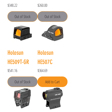
Price
Price
$348.22
$260.00
Out of Stock
Out of Stock
Holosun
Holosun
HE509T-GR
HE507C
Price
Price
$541.16
$364.69
Out of Stock
Add to Cart