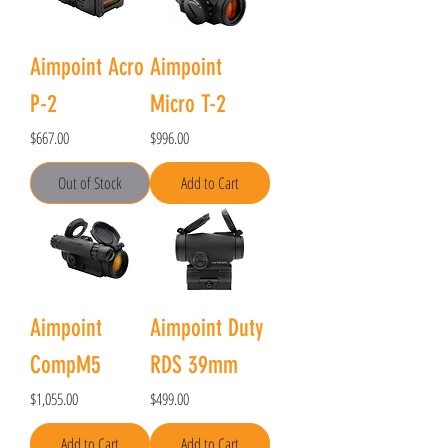
Aimpoint Acro
Aimpoint
P-2
Micro T-2
Price
Price
$667.00
$996.00
Out of Stock
Add to Cart
Aimpoint
Aimpoint Duty
CompM5
RDS 39mm
Price
Price
$1,055.00
$499.00
Add to Cart
Add to Cart