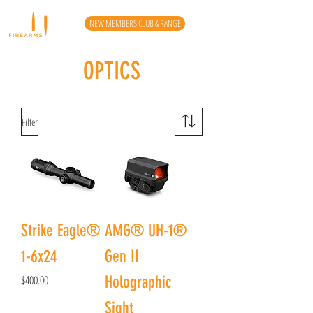
NEW MEMBERS CLUB & RANGE
OPTICS
Filter
Strike Eagle®
AMG® UH-1®
1-6x24
Gen II
Price
$400.00
Holographic
Sight