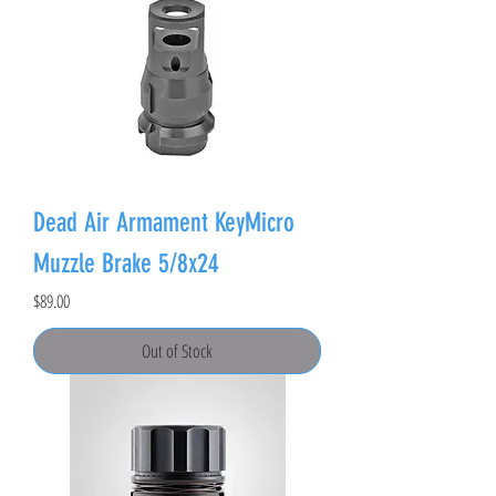
Dead Air Armament KeyMicro
Muzzle Brake 5/8x24
Price
$89.00
Out of Stock