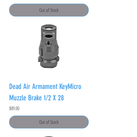
Out of Stock
Dead Air Armament KeyMicro
Muzzle Brake 1/2 X 28
Price
$89.00
Out of Stock