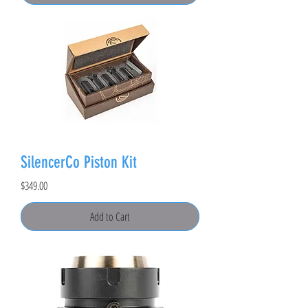
SilencerCo Piston Kit
Price
$349.00
Add to Cart