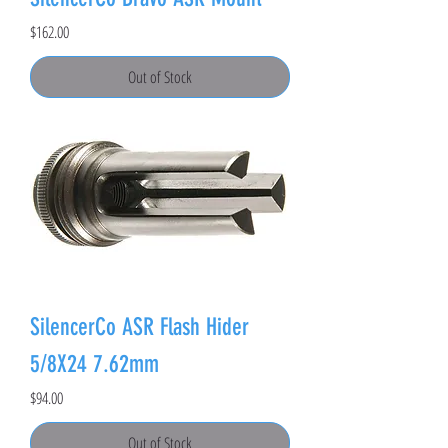
Price
$162.00
Out of Stock
SilencerCo ASR Flash Hider
5/8X24 7.62mm
Price
$94.00
Out of Stock