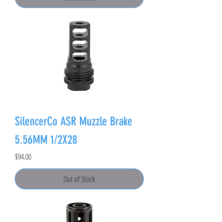
SilencerCo ASR Muzzle Brake
5.56MM 1/2X28
Price
$94.00
Out of Stock