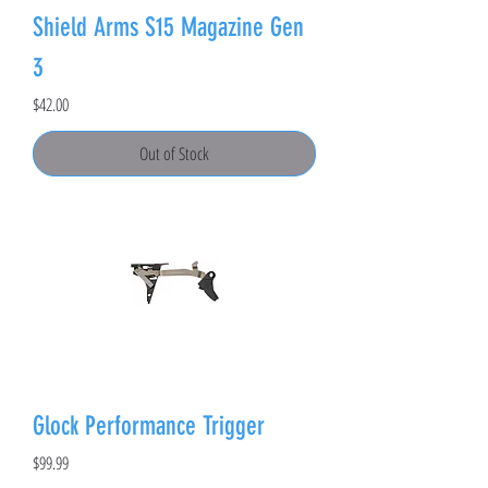
Shield Arms S15 Magazine Gen
3
Price
$42.00
Out of Stock
Glock Performance Trigger
Price
$99.99