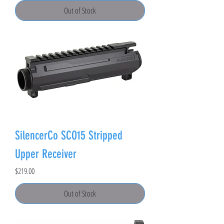
Out of Stock
SilencerCo SCO15 Stripped
Upper Receiver
Price
$219.00
Out of Stock