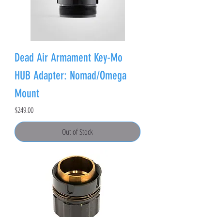
Dead Air Armament Key-Mo
HUB Adapter: Nomad/Omega
Mount
Price
$249.00
Out of Stock