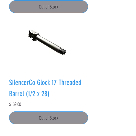
Out of Stock
SilencerCo Glock 17 Threaded
Barrel (1/2 x 28)
Price
$169.00
Out of Stock