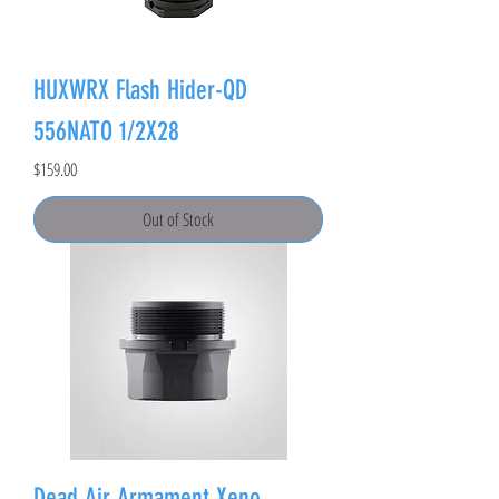
HUXWRX Flash Hider-QD
556NATO 1/2X28
Price
$159.00
Out of Stock
Dead Air Armament Xeno