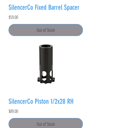
SilencerCo Fixed Barrel Spacer
Price
$59.00
Out of Stock
SilencerCo Piston 1/2x28 RH
Price
$89.00
Out of Stock