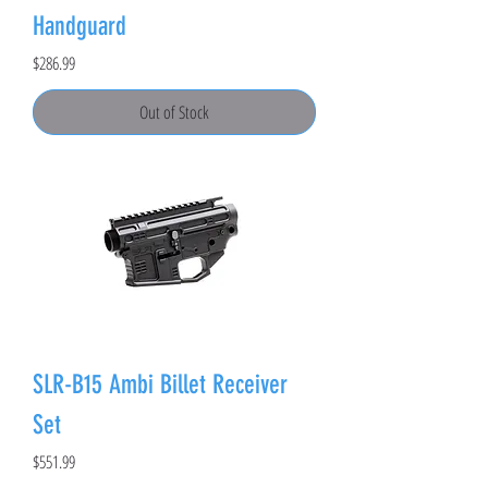
Handguard
Price
$286.99
Out of Stock
SLR-B15 Ambi Billet Receiver
Set
Price
$551.99