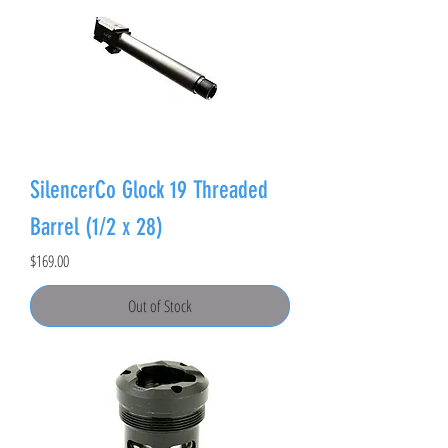
SilencerCo Glock 19 Threaded
Barrel (1/2 x 28)
Price
$169.00
Out of Stock