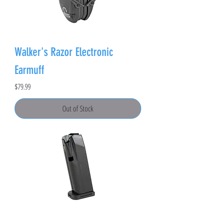
Walker's Razor Electronic
Earmuff
Price
$79.99
Out of Stock