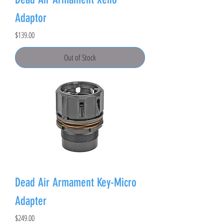
Adaptor
Price
$139.00
Out of Stock
Dead Air Armament Key-Micro
Adapter
Price
$249.00