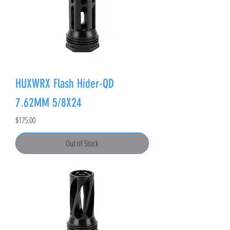
HUXWRX Flash Hider-QD
7.62MM 5/8X24
Price
$175.00
Out of Stock