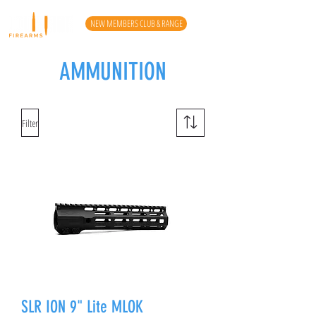
NEW MEMBERS CLUB & RANGE
AMMUNITION
Filter
SLR ION 9" Lite MLOK