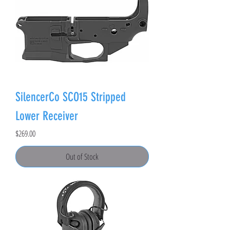
SilencerCo SCO15 Stripped
Lower Receiver
Price
$269.00
Out of Stock