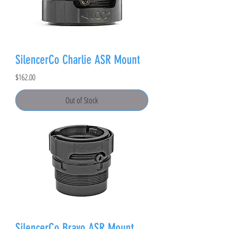
SilencerCo Charlie ASR Mount
Price
$162.00
Out of Stock
SilencerCo Bravo ASR Mount