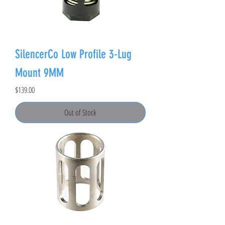
SilencerCo Low Profile 3-Lug
Mount 9MM
Price
$139.00
Out of Stock