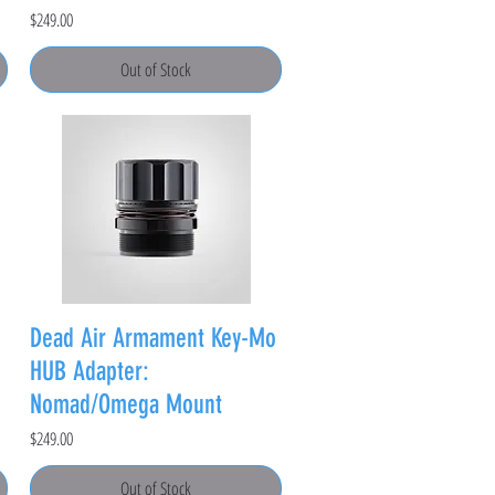
Price
$249.00
Out of Stock
Dead Air Armament Key-Mo
HUB Adapter:
Nomad/Omega Mount
Price
$249.00
Out of Stock