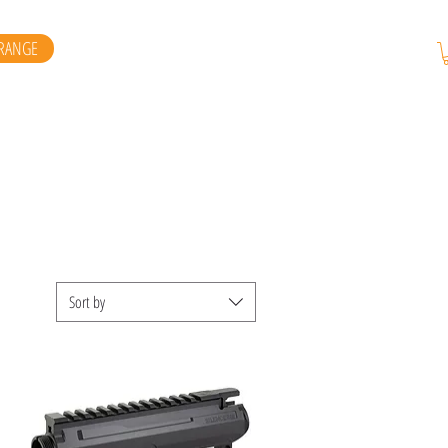
RANGE
Sort by