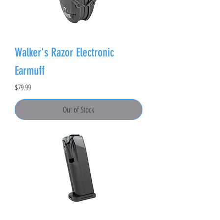
Walker's Razor Electronic
Earmuff
Price
$79.99
Out of Stock