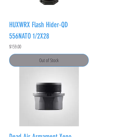
HUXWRX Flash Hider-QD
556NATO 1/2X28
Price
$159.00
Out of Stock
Dead Air Armament Xeno