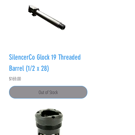
SilencerCo Glock 19 Threaded
Barrel (1/2 x 28)
Price
$169.00
Out of Stock