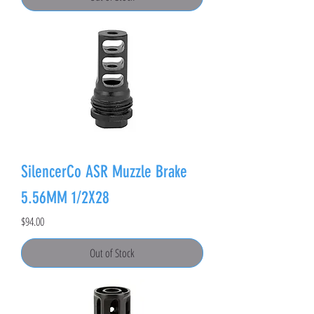
SilencerCo ASR Muzzle Brake
5.56MM 1/2X28
Price
$94.00
Out of Stock