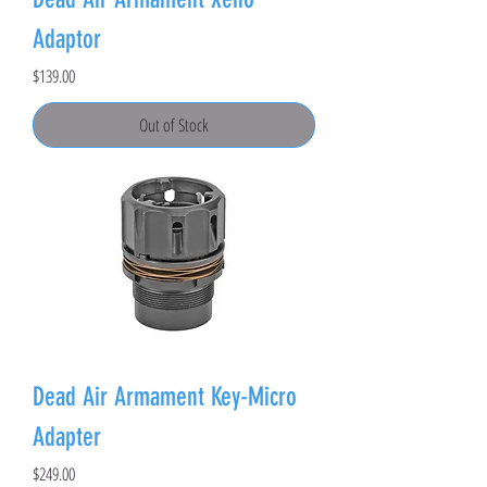
Adaptor
Price
$139.00
Out of Stock
Dead Air Armament Key-Micro
Adapter
Price
$249.00