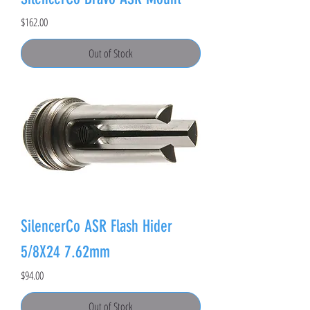
Price
$162.00
Out of Stock
SilencerCo ASR Flash Hider
5/8X24 7.62mm
Price
$94.00
Out of Stock