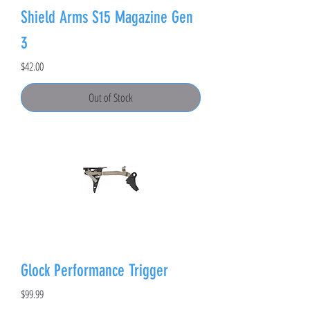
Shield Arms S15 Magazine Gen
3
Price
$42.00
Out of Stock
Glock Performance Trigger
Price
$99.99