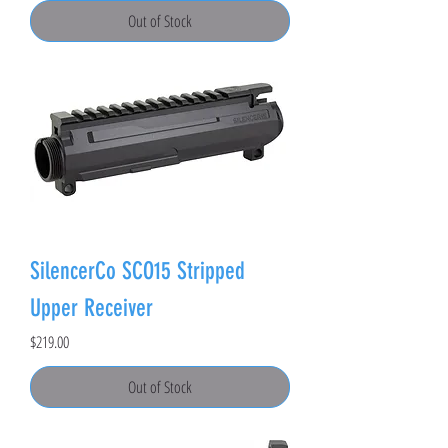
Out of Stock
SilencerCo SCO15 Stripped
Upper Receiver
Price
$219.00
Out of Stock