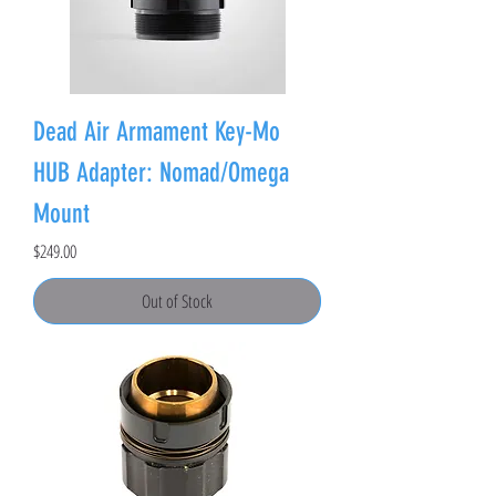
Dead Air Armament Key-Mo
HUB Adapter: Nomad/Omega
Mount
Price
$249.00
Out of Stock