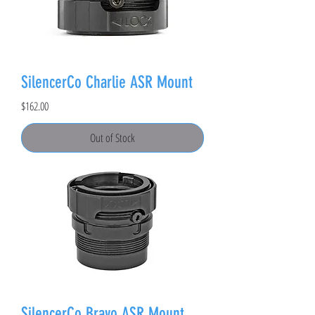
SilencerCo Charlie ASR Mount
Price
$162.00
Out of Stock
SilencerCo Bravo ASR Mount