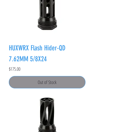
HUXWRX Flash Hider-QD
7.62MM 5/8X24
Price
$175.00
Out of Stock