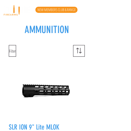
NEW MEMBERS CLUB & RANGE
AMMUNITION
Filter
SLR ION 9" Lite MLOK