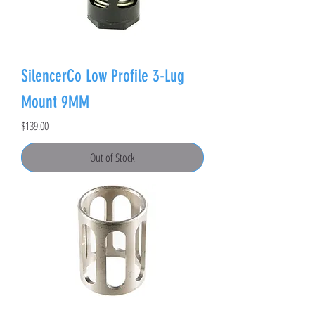
SilencerCo Low Profile 3-Lug
Mount 9MM
Price
$139.00
Out of Stock