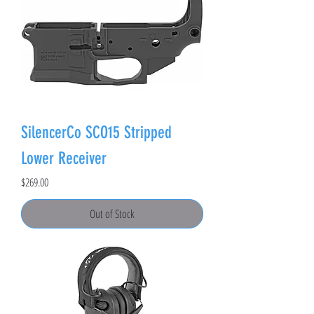
SilencerCo SCO15 Stripped
Lower Receiver
Price
$269.00
Out of Stock