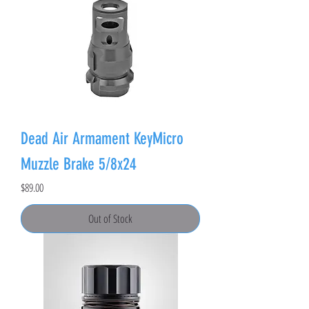
Dead Air Armament KeyMicro
Muzzle Brake 5/8x24
Price
$89.00
Out of Stock