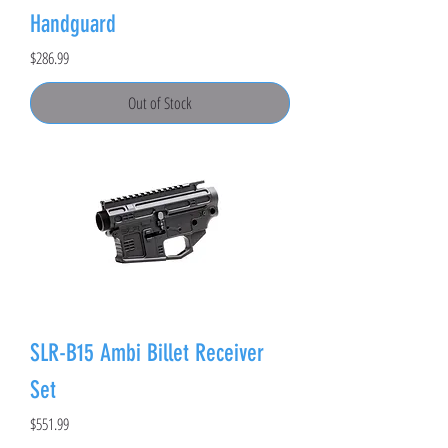
Handguard
Price
$286.99
Out of Stock
SLR-B15 Ambi Billet Receiver
Set
Price
$551.99