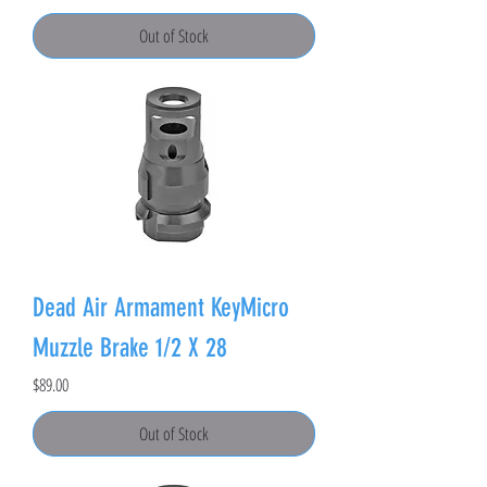
Out of Stock
Dead Air Armament KeyMicro
Muzzle Brake 1/2 X 28
Price
$89.00
Out of Stock