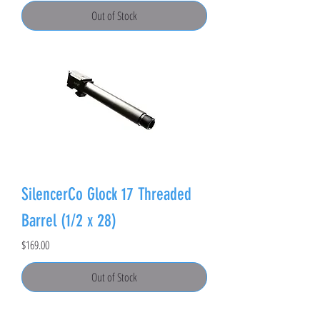
Out of Stock
SilencerCo Glock 17 Threaded
Barrel (1/2 x 28)
Price
$169.00
Out of Stock