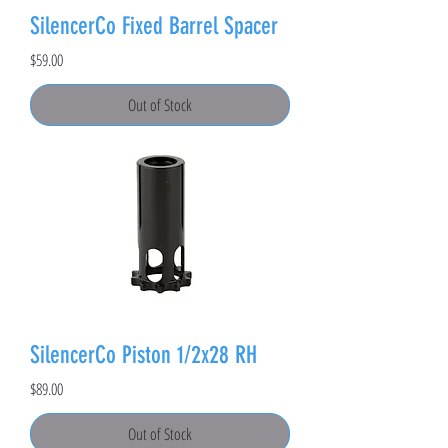
SilencerCo Fixed Barrel Spacer
Price
$59.00
Out of Stock
SilencerCo Piston 1/2x28 RH
Price
$89.00
Out of Stock