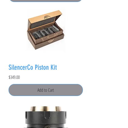
SilencerCo Piston Kit
Price
$349.00
Add to Cart