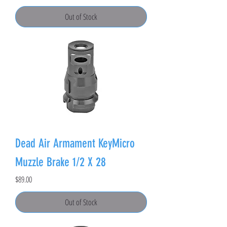
Out of Stock
Dead Air Armament KeyMicro
Muzzle Brake 1/2 X 28
Price
$89.00
Out of Stock