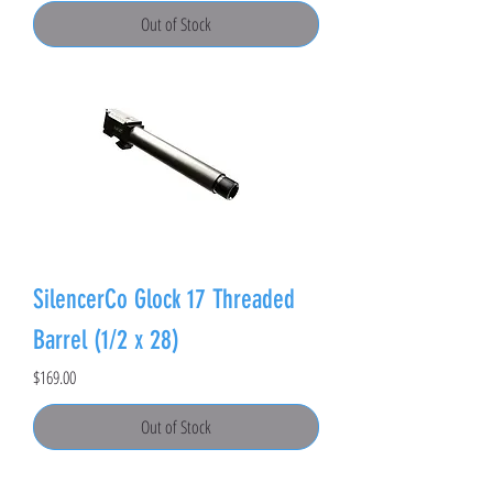
Out of Stock
SilencerCo Glock 17 Threaded
Barrel (1/2 x 28)
Price
$169.00
Out of Stock