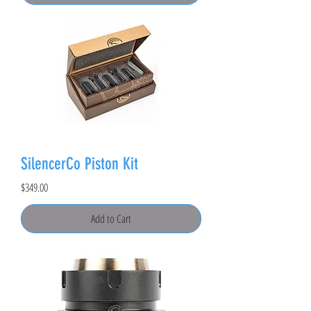
SilencerCo Piston Kit
Price
$349.00
Add to Cart