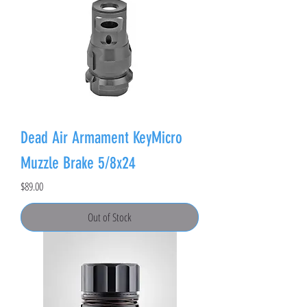
Dead Air Armament KeyMicro
Muzzle Brake 5/8x24
Price
$89.00
Out of Stock