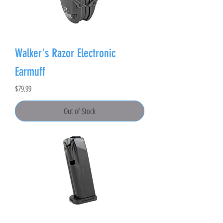
Walker's Razor Electronic
Earmuff
Price
$79.99
Out of Stock