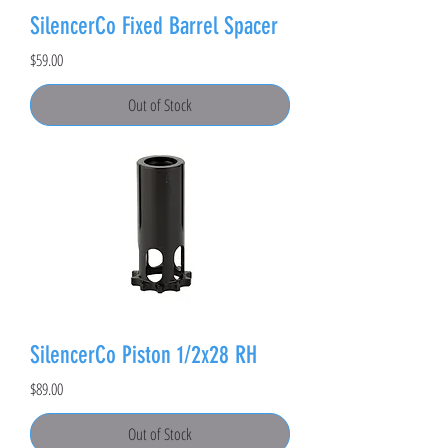
SilencerCo Fixed Barrel Spacer
Price
$59.00
Out of Stock
SilencerCo Piston 1/2x28 RH
Price
$89.00
Out of Stock