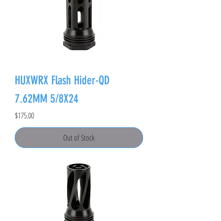
HUXWRX Flash Hider-QD
7.62MM 5/8X24
Price
$175.00
Out of Stock