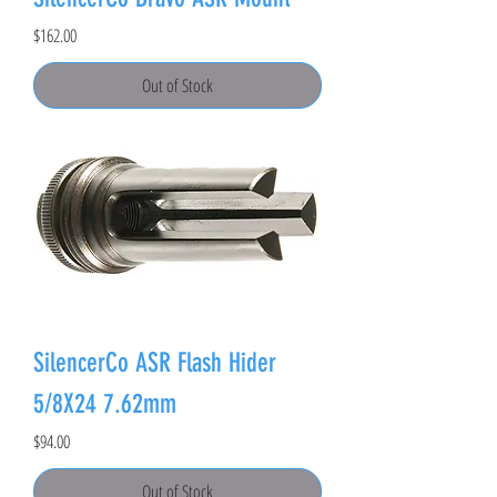
Price
$162.00
Out of Stock
SilencerCo ASR Flash Hider
5/8X24 7.62mm
Price
$94.00
Out of Stock