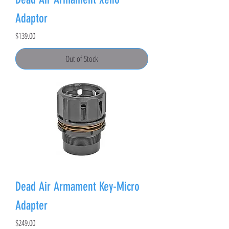
Adaptor
Price
$139.00
Out of Stock
Dead Air Armament Key-Micro
Adapter
Price
$249.00