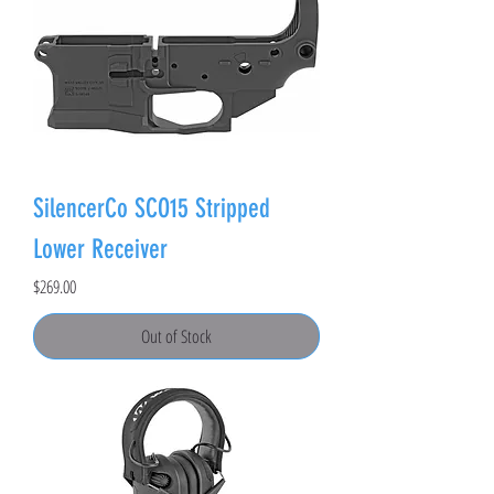
SilencerCo SCO15 Stripped
Lower Receiver
Price
$269.00
Out of Stock