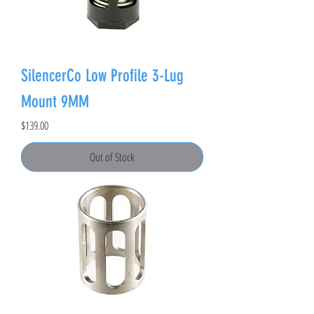
SilencerCo Low Profile 3-Lug
Mount 9MM
Price
$139.00
Out of Stock