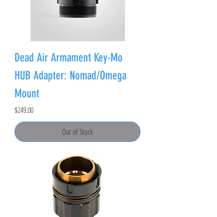
Dead Air Armament Key-Mo
HUB Adapter: Nomad/Omega
Mount
Price
$249.00
Out of Stock