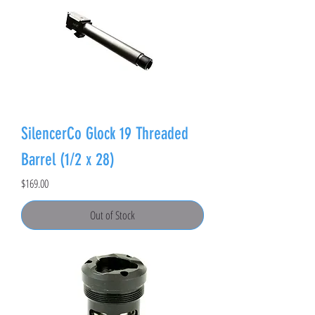
SilencerCo Glock 19 Threaded
Barrel (1/2 x 28)
Price
$169.00
Out of Stock