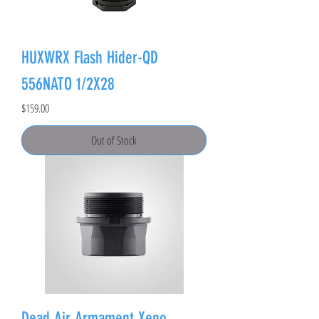
HUXWRX Flash Hider-QD
556NATO 1/2X28
Price
$159.00
Out of Stock
Dead Air Armament Xeno