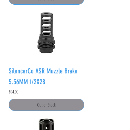
SilencerCo ASR Muzzle Brake
5.56MM 1/2X28
Price
$94.00
Out of Stock