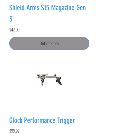
Shield Arms S15 Magazine Gen
3
Price
$42.00
Out of Stock
Glock Performance Trigger
Price
$99.99