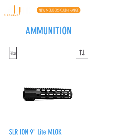
NEW MEMBERS CLUB & RANGE
AMMUNITION
Filter
SLR ION 9" Lite MLOK