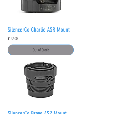
SilencerCo Charlie ASR Mount
Price
$162.00
Out of Stock
SilencerCo Bravo ASR Mount