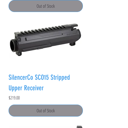
Out of Stock
SilencerCo SCO15 Stripped
Upper Receiver
Price
$219.00
Out of Stock