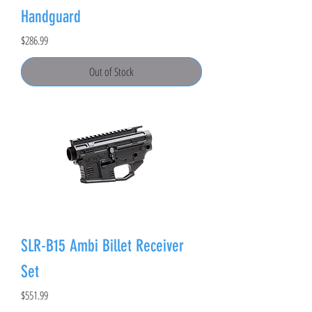
Handguard
Price
$286.99
Out of Stock
SLR-B15 Ambi Billet Receiver
Set
Price
$551.99