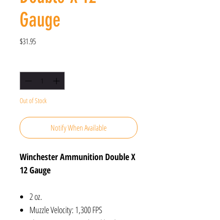
Gauge
Price
$31.95
Quantity
*
Out of Stock
Notify When Available
Winchester Ammunition Double X
12 Gauge
2 oz.
Muzzle Velocity: 1,300 FPS