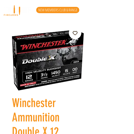
NEW MEMBERS CLUB & RANGE
Winchester
Ammunition
Double X 12