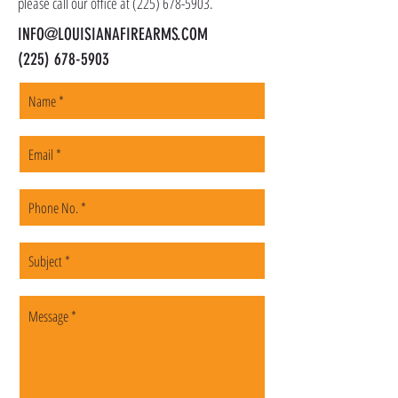
please call our office at
(225) 678-5903
.
INFO@LOUISIANAFIREARMS.COM
(225) 678-5903