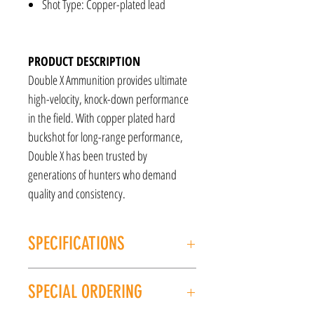
Shot Type: Copper-plated lead
PRODUCT DESCRIPTION
Double X Ammunition provides ultimate
high-velocity, knock-down performance
in the field. With copper plated hard
buckshot for long-range performance,
Double X has been trusted by
generations of hunters who demand
quality and consistency.
SPECIFICATIONS
Caliber: 12GA
SPECIAL ORDERING
Type: Buckshot
Manufacturer: Winchester