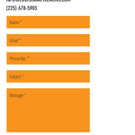
(225) 678-5903