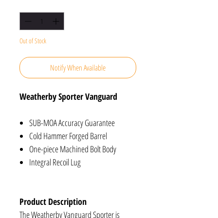
Quantity
*
Out of Stock
Notify When Available
Weatherby Sporter Vanguard
SUB-MOA Accuracy Guarantee
Cold Hammer Forged Barrel
One-piece Machined Bolt Body
Integral Recoil Lug
Product Description
The Weatherby Vanguard Sporter is