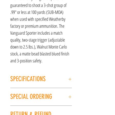
guaranteed to shoot a 3-shot group of
.99" or less at 100 yards (SUB-MOA)
when used with specified Weatherby
factory or premium ammunition. The
Vanguard Sporter includes a match
quality, two-stage trigger (adjustable
down to 2.5 lbs.), Walnut Monte Carlo
stock, a matte bead blasted blued finish
and 3-position safety.
SPECIFICATIONS
MANUFACTURER: Weatherby
SPECIAL ORDERING
Model: Sporter
CALIBER/GAUGE: 270 Win
If this item is out of stock, we can place it on
FINISH: Matte
RETURN & REFUND
special order for you. Please give us a call at