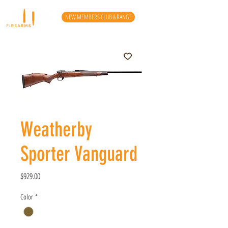
NEW MEMBERS CLUB & RANGE
Weatherby
Sporter Vanguard
Price
$929.00
Color
*