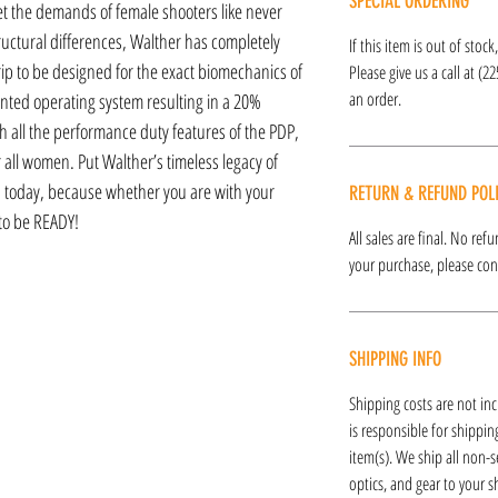
SPECIAL ORDERING
eet the demands of female shooters like never
ructural differences, Walther has completely
If this item is out of stoc
ip to be designed for the exact biomechanics of
Please give us a call at (2
an order.
ted operating system resulting in a 20%
th all the performance duty features of the PDP,
for all women. Put Walther’s timeless legacy of
today, because whether you are with your
RETURN & REFUND POL
 to be READY!
All sales are final. No re
your purchase, please cont
SHIPPING INFO
Shipping costs are not inc
is responsible for shipping
item(s). We ship all non-s
optics, and gear to your s