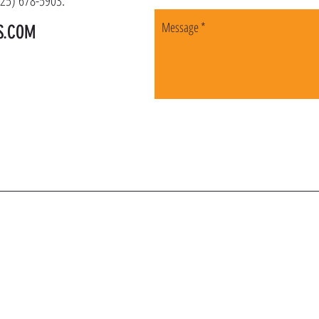
(225) 678-5903.
S.COM
OIN OUR VIP LI