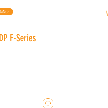
RANGE
DP F-Series