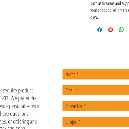
such as firearms and supp
your choosing. All orders
days.
US
or require product
-5903. We prefer the
vide personal service
u have questions
ies, or ordering and