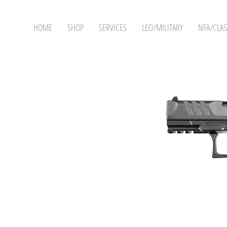
HOME
SHOP
SERVICES
LEO/MILITARY
NFA/CLAS