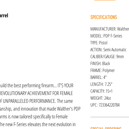
rrel
SPECIFICATIONS
MANUFACTURER: Walther
MODEL: PDP F-Series
TYPE: Pistol
ACTION: Semi Automatic
CALIBER/GAUGE: 9mm
FINISH: Black
FRAME: Polymer
BARREL: 4''
LENGTH: 7.25″
 build the best performing firearm… IT’S YOUR
CAPACITY: 15+1
 REVOLUTIONARY ACHIEVEMENT FOR FEMALE
WEIGHT: 24oz
OF UNPARALLELED PERFORMANCE. The same
UPC: 723364220784
anship, and innovation that made Walther’s PDP
ms is now tailored specifically to Female
The new F-Series elevates the next evolution in