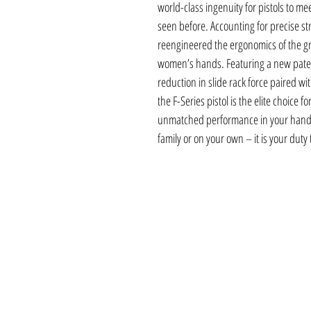
world-class ingenuity for pistols to m
seen before. Accounting for precise st
reengineered the ergonomics of the gr
women’s hands. Featuring a new paten
reduction in slide rack force paired wi
the F-Series pistol is the elite choice 
unmatched performance in your hand 
family or on your own – it is your duty