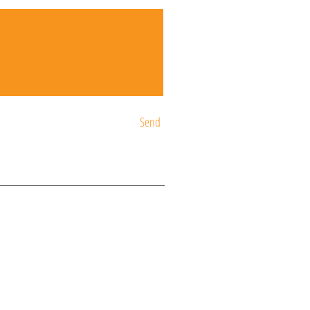
Send
ST