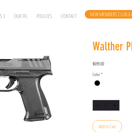
NEW MEMBERS CLUB & 
S 3
OUR FFL
POLICIES
CONTACT
Walther P
Price
$699.00
Color
*
Quantity
*
Add to Cart