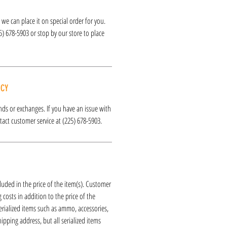
k, we can place it on special order for you.
25) 678-5903 or stop by our store to place
ICY
funds or exchanges. If you have an issue with
act customer service at (225) 678-5903.
luded in the price of the item(s). Customer
 costs in addition to the price of the
erialized items such as ammo, accessories,
hipping address, but all serialized items