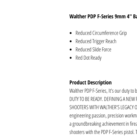
Walther PDP F-Series 9mm 4'' Ba
Reduced Circumference Grip
Reduced Trigger Reach
Reduced Slide Force
Red Dot Ready
Product Description
Walther PDP F-Series, It’s our duty to
DUTY TO BE READY. DEFINING A NEW
SHOOTERS WITH WALTHER’S LEGACY 
engineering passion, precision workm
a groundbreaking achievement in firear
shooters with the PDP F-Series pistol. 