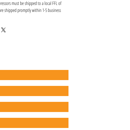
ressors must be shipped to a local FFL of
 are shipped promptly within 1-5 business