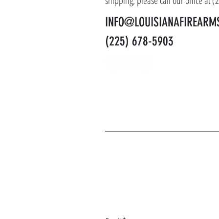
shipping, please call our office at 
INFO@LOUISIANAFIREARM
(225) 678-5903
J