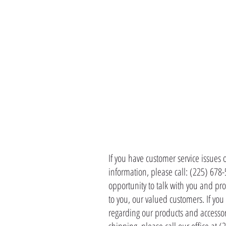
CONTACT 
If you have customer service issues 
information, please call: (225) 678
opportunity to talk with you and pro
to you, our valued customers. If yo
regarding our products and accessor