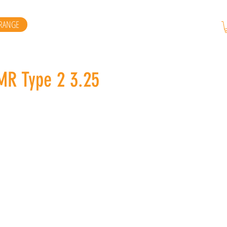
RANGE
RMR Type 2 3.25