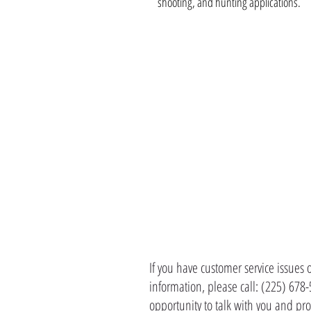
shooting, and hunting applications.
CONTACT 
If you have customer service issues 
information, please call: (225) 678
opportunity to talk with you and pro