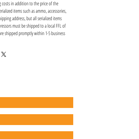
 costs in addition to the price of the
erialized items such as ammo, accessories,
hipping address, but all serialized items
ressors must be shipped to a local FFL of
 are shipped promptly within 1-5 business