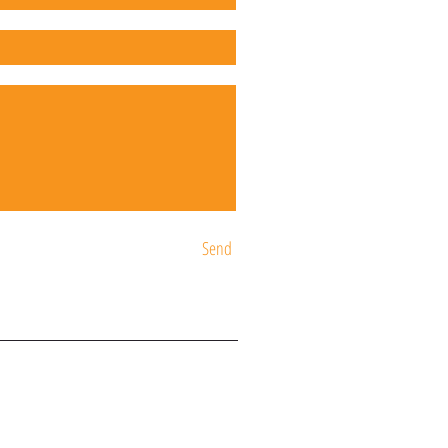
Send
ST