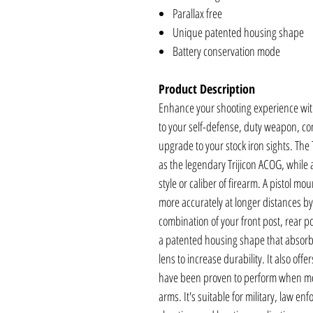
Parallax free
Unique patented housing shape
Battery conservation mode
Product Description
Enhance your shooting experience wit
to your self-defense, duty weapon, com
upgrade to your stock iron sights. The
as the legendary Trijicon ACOG, while
style or caliber of firearm. A pistol m
more accurately at longer distances by
combination of your front post, rear p
a patented housing shape that absorb
lens to increase durability. It also of
have been proven to perform when mou
arms. It's suitable for military, law e