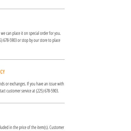
k, we can place it on special order for you.
25) 678-5903 or stop by our store to place
ICY
funds or exchanges. If you have an issue with
act customer service at (225) 678-5903.
luded in the price of the item(s). Customer