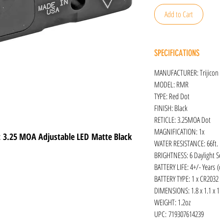
Add to Cart
SPECIFICATIONS
MANUFACTURER: Trijicon
MODEL: RMR
TYPE: Red Dot
FINISH: Black
RETICLE: 3.25MOA Dot
MAGNIFICATION: 1x
ht 3.25 MOA Adjustable LED Matte Black
WATER RESISTANCE: 66ft.
BRIGHTNESS: 6 Daylight Se
BATTERY LIFE: 4+/- Years 
BATTERY TYPE: 1 x CR2032
DIMENSIONS: 1.8 x 1.1 x 1
WEIGHT: 1.2oz
UPC: 719307614239