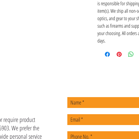
is responsible for shipping
item(s). We ship all non-s
optics, and gear to your s
such as firearms and supp
your choosing. All orders
days.
US
or require product
-5903. We prefer the
vide personal service