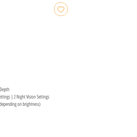
 Depth
ttings | 2 Night Vision Settings
(depending on brightness)