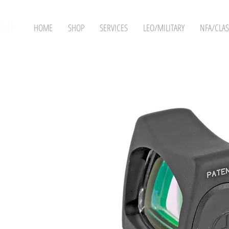
HOME
SHOP
SERVICES
LEO/MILITARY
NFA/CLAS