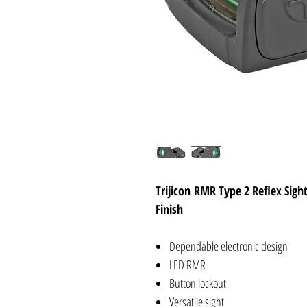
Trijicon RMR Type 2 Reflex Sig
Finish
Dependable electronic design
LED RMR
Button lockout
Versatile sight