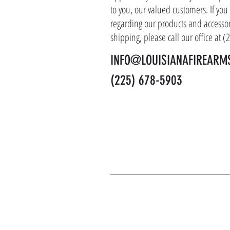
to you, our valued customers. If yo
regarding our products and accessor
shipping, please call our office at 
INFO@LOUISIANAFIREARM
(225) 678-5903
J