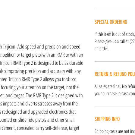
SPECIAL ORDERING
If this item is out of stoc
Please give us a call at (2
h Trijicon. Add speed and precision and speed
an order.
petition or target pistol with an RMR or with an
 Trijicon RMR Type 2 is designed to be as durable
 also improving precision and accuracy with any
RETURN & REFUND POL
ounted Trijicon RMR Type 2 allows you to shoot
All sales are final. No re
 focusing your attention on the target, not the
your purchase, please cont
ost, and target. The RMR Type 2 is designed with
s impacts and diverts stresses away from the
fers redesigned and upgraded electronics that
SHIPPING INFO
nted on slide ride pistols and other small
nforcement, concealed carry self-defense, target
Shipping costs are not inc