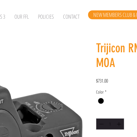
NEW MEMBERS CLUB & 
S 3
OUR FFL
POLICIES
CONTACT
Trijicon 
MOA
Price
$731.00
Color
*
Quantity
*