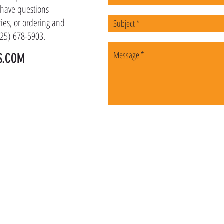
u have questions
ies, or ordering and
(225) 678-5903.
S.COM
OIN OUR VIP LI