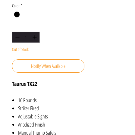
Color
*
Quantity
*
Out of Stock
Notify When Available
Taurus TX22
16 Rounds
Striker Fired
Adjustable Sights
Anodized Finish
Manual Thumb Safety