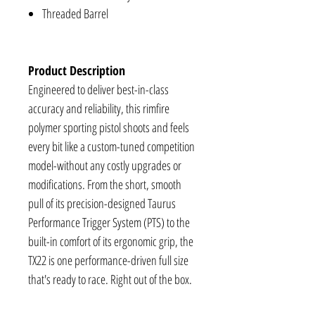
Threaded Barrel
Product Description
Engineered to deliver best-in-class
accuracy and reliability, this rimfire
polymer sporting pistol shoots and feels
every bit like a custom-tuned competition
model-without any costly upgrades or
modifications. From the short, smooth
pull of its precision-designed Taurus
Performance Trigger System (PTS) to the
built-in comfort of its ergonomic grip, the
TX22 is one performance-driven full size
that's ready to race. Right out of the box.