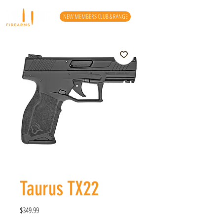
NEW MEMBERS CLUB & RANGE
Taurus TX22
Price
$349.99