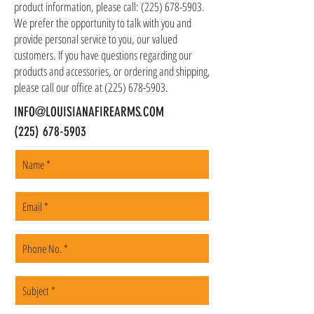
as firearms and suppressors must be shipped
product information, please call:
(225) 678-5903
.
to a local FFL of your choosing. All orders are
We prefer the opportunity to talk with you and
shipped promptly within 1-5 business days.
provide personal service to you, our valued
customers. If you have questions regarding our
products and accessories, or ordering and shipping,
please call our office at
(225) 678-5903
.
INFO@LOUISIANAFIREARMS.COM
(225) 678-5903