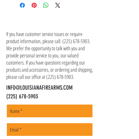
UPC: 084871320252
the item(s). Customer is responsible for
shipping costs in addition to the price of the
item(s). We ship all non-serialized items such
CONTACT US
as ammo, accessories, optics, and gear to your
shipping address, but all serialized items such
If you have customer service issues or require
as firearms and suppressors must be shipped
product information, please call:
(225) 678-5903
.
to a local FFL of your choosing. All orders are
We prefer the opportunity to talk with you and
shipped promptly within 1-5 business days.
provide personal service to you, our valued
customers. If you have questions regarding our
products and accessories, or ordering and shipping,
please call our office at
(225) 678-5903
.
INFO@LOUISIANAFIREARMS.COM
(225) 678-5903