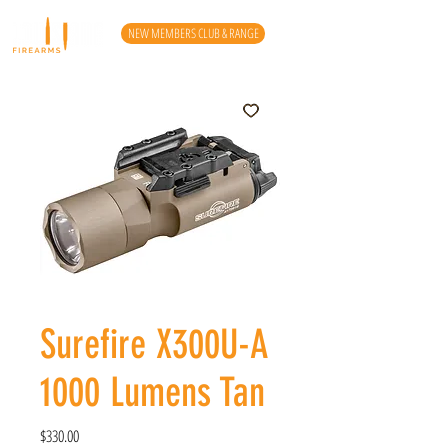
NEW MEMBERS CLUB & RANGE
Surefire X300U-A
1000 Lumens Tan
Price
$330.00