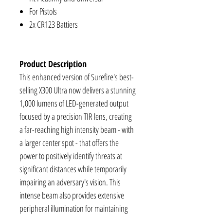
For Pistols
2x CR123 Battiers
Product Description
This enhanced version of Surefire's best-
selling X300 Ultra now delivers a stunning
1,000 lumens of LED-generated output
focused by a precision TIR lens, creating
a far-reaching high intensity beam - with
a larger center spot - that offers the
power to positively identify threats at
significant distances while temporarily
impairing an adversary's vision. This
intense beam also provides extensive
peripheral illumination for maintaining