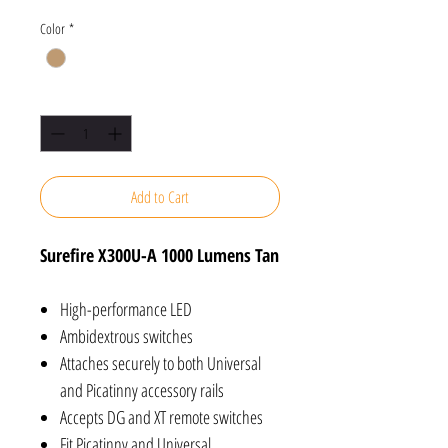
Color
*
Quantity
*
Add to Cart
Surefire X300U-A 1000 Lumens Tan
High-performance LED
Ambidextrous switches
Attaches securely to both Universal
and Picatinny accessory rails
Accepts DG and XT remote switches
Fit Picatinny and Universal