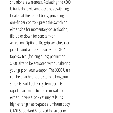
situational awareness. Activating the X300
Ultra is done via ambidextrous switching
located at the rear of body, providing
one-finger control - press the switch on
either side for momentary-on activation,
flip up or down for constant-on
activation. Optional DG grip switches (for
pistols) and a pressure activated XT07
tape switch (for long guns) permit the
X300 Ultra to be activated without altering
your grip on your weapon. The X300 Ultra
can be attached to a pistol or a long gun
since its Rail-Lock(R) system permits
rapid attachment to and removal from
either Universal or Picatinny rails. Its
high-strength aerospace aluminum body
is Mil-Spec Hard Anodized for superior