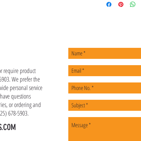
US
or require product
-5903. We prefer the
vide personal service
u have questions
ies, or ordering and
(225) 678-5903.
S.COM