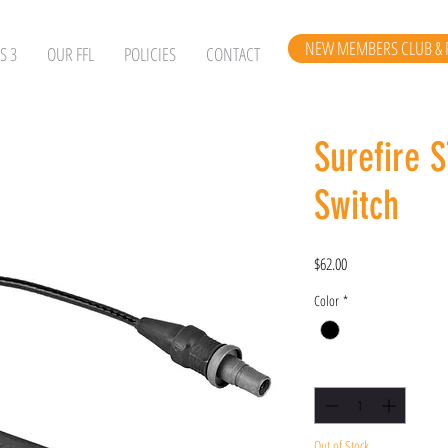
NEW MEMBERS CLUB & 
S 3
OUR FFL
POLICIES
CONTACT
Surefire 
Switch
Price
$62.00
Color
*
Quantity
*
Out of Stock