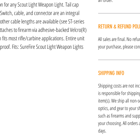
on for any Scout Light Weapon Light. Tail cap
Switch, cable, and connector are an integral
; other cable lengths are available (see ST-series
RETURN & REFUND POL
ttaches to firearm via adhesive-backed Velcro(R)
fits most rifle/carbine applications. Entire unit
All sales are final. No re
proof. Fits: SureFire Scout Light Weapon Lights
your purchase, please cont
SHIPPING INFO
Shipping costs are not inc
is responsible for shipping
item(s). We ship all non-s
optics, and gear to your s
such as firearms and supp
your choosing. All orders
days.