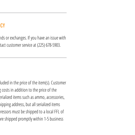
ICY
funds or exchanges. If you have an issue with
act customer service at (225) 678-5903.
luded in the price of the item(s). Customer
 costs in addition to the price of the
erialized items such as ammo, accessories,
hipping address, but all serialized items
ressors must be shipped to a local FFL of
 are shipped promptly within 1-5 business