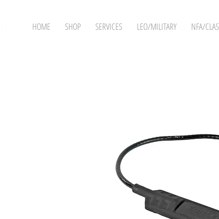
HOME
SHOP
SERVICES
LEO/MILITARY
NFA/CLAS