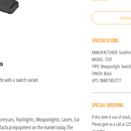
Notify 
SPECIFICATIONS
MANUFACTURER: Surefire
MODEL: ST07
ch
TYPE: Weaponlight Switch
FINISH: Black
t with a switch socket
UPS: 084871852777
SPECIAL ORDERING
If this item is out of stoc
ressors, Flashlights, Weaponlights; Lasers, Ear
Please give us a call at (2
Tactical equipment on the market today.The
an order.