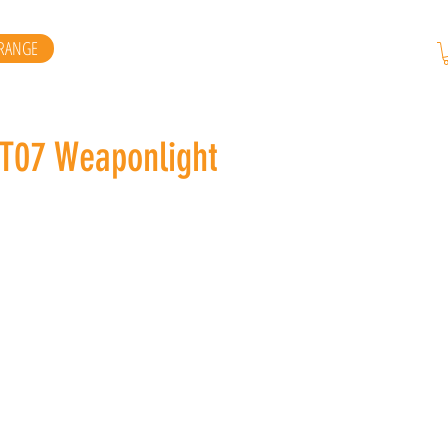
RANGE
ST07 Weaponlight