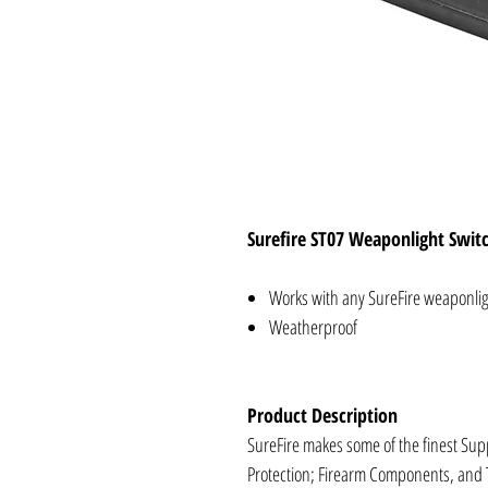
Surefire ST07 Weaponlight Swit
Works with any SureFire weaponligh
Weatherproof
Product Description
SureFire makes some of the finest Supp
Protection; Firearm Components, and 