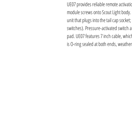
UE07 provides reliable remote activati
module screws onto Scout Light body. 
unit that plugs into the tail cap socket
switches). Pressure-activated switch a
pad. UE07 features 7 inch cable, which 
is O-ring sealed at both ends, weather