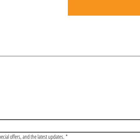
OIN OUR VIP LI
pecial offers, and the latest updates.
*