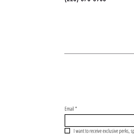
J
Email
*
I want to receive exclusive perks, s