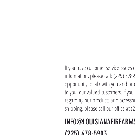
CONTACT 
If you have customer service issues 
information, please call: (225) 678
opportunity to talk with you and pro
to you, our valued customers. If yo
regarding our products and accessor
shipping, please call our office at 
INFO@LOUISIANAFIREARM
(225) 678-5903