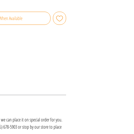
When Available
k, we can place it on special order for you.
25) 678-5903 or stop by our store to place