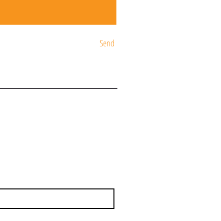
Send
ST