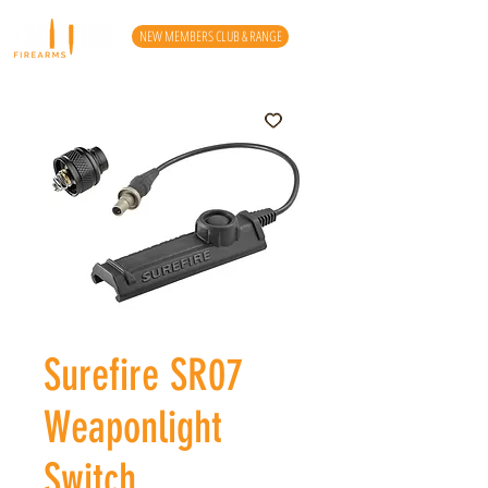
NEW MEMBERS CLUB & RANGE
Surefire SR07
Weaponlight
Switch