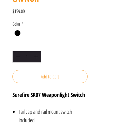
Price
$159.00
Color
*
Quantity
*
Add to Cart
Surefire SR07 Weaponlight Switch
Tail cap and rail mount switch
included