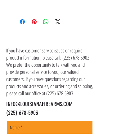
contact customer service at (225) 678-5903.
Shipping costs are not included in the price of
the item(s). Customer is responsible for
shipping costs in addition to the price of the
item(s). We ship all non-serialized items such
CONTACT US
as ammo, accessories, optics, and gear to your
shipping address, but all serialized items such
If you have customer service issues or require
as firearms and suppressors must be shipped
product information, please call:
(225) 678-5903
.
to a local FFL of your choosing. All orders are
We prefer the opportunity to talk with you and
shipped promptly within 1-5 business days.
provide personal service to you, our valued
customers. If you have questions regarding our
products and accessories, or ordering and shipping,
please call our office at
(225) 678-5903
.
INFO@LOUISIANAFIREARMS.COM
(225) 678-5903