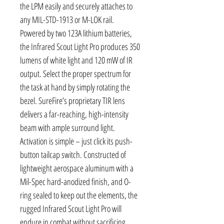
the LPM easily and securely attaches to
any MIL-STD-1913 or M-LOK rail.
Powered by two 123A lithium batteries,
the Infrared Scout Light Pro produces 350
lumens of white light and 120 mW of IR
output. Select the proper spectrum for
the task at hand by simply rotating the
bezel. SureFire’s proprietary TIR lens
delivers a far-reaching, high-intensity
beam with ample surround light.
Activation is simple – just click its push-
button tailcap switch. Constructed of
lightweight aerospace aluminum with a
Mil-Spec hard-anodized finish, and O-
ring sealed to keep out the elements, the
rugged Infrared Scout Light Pro will
endure in combat without sacrificing