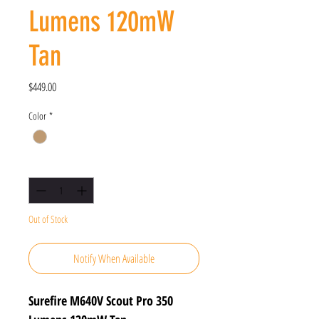
Lumens 120mW
Tan
Price
$449.00
Color
*
Quantity
*
Out of Stock
Notify When Available
Surefire M640V Scout Pro 350