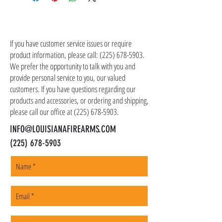
UPC: 084871329316
shipping costs in addition to the price of the
item(s). We ship all non-serialized items such
CONTACT US
as ammo, accessories, optics, and gear to your
shipping address, but all serialized items such
If you have customer service issues or require
as firearms and suppressors must be shipped
product information, please call:
(225) 678-5903
.
to a local FFL of your choosing. All orders are
We prefer the opportunity to talk with you and
shipped promptly within 1-5 business days.
provide personal service to you, our valued
customers. If you have questions regarding our
products and accessories, or ordering and shipping,
please call our office at
(225) 678-5903
.
INFO@LOUISIANAFIREARMS.COM
(225) 678-5903