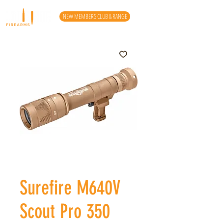
NEW MEMBERS CLUB & RANGE
Surefire M640V
Scout Pro 350