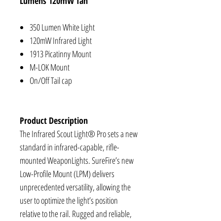
Lumens 120mW Tan
350 Lumen White Light
120mW Infrared Light
1913 Picatinny Mount
M-LOK Mount
On/Off Tail cap
Product Description
The Infrared Scout Light® Pro sets a new
standard in infrared-capable, rifle-
mounted WeaponLights. SureFire’s new
Low-Profile Mount (LPM) delivers
unprecedented versatility, allowing the
user to optimize the light’s position
relative to the rail. Rugged and reliable,