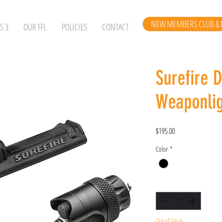
NEW MEMBERS CLUB & 
S 3
OUR FFL
POLICIES
CONTACT
Surefire 
Weaponlig
Price
$195.00
Color
*
Quantity
*
Out of Stock