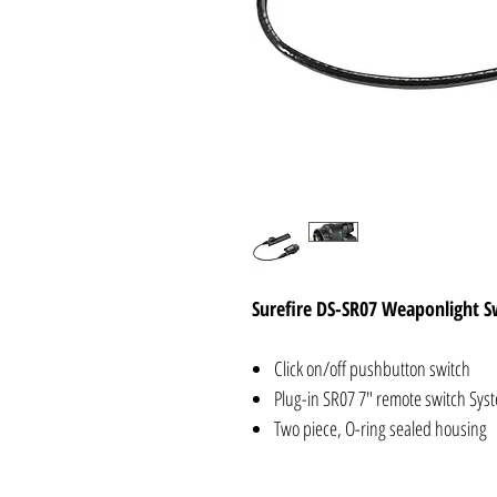
Surefire DS-SR07 Weaponlight S
Click on/off pushbutton switch
Plug-in SR07 7" remote switch Syst
Two piece, O-ring sealed housing