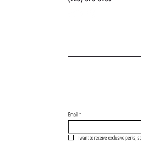
J
Email
*
I want to receive exclusive perks, s