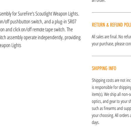
sembly for SureFire's Scoutlight Weapon Lights.
 on/off pushbutton switch, and a plug-in SR07
RETURN & REFUND POL
n and click on/off remote tape switch. The
All sales are final. No re
tch assembly operate independently, providing
your purchase, please cont
Weapon Lights
SHIPPING INFO
Shipping costs are not inc
is responsible for shipping
item(s). We ship all non-s
optics, and gear to your s
such as firearms and supp
your choosing. All orders
days.