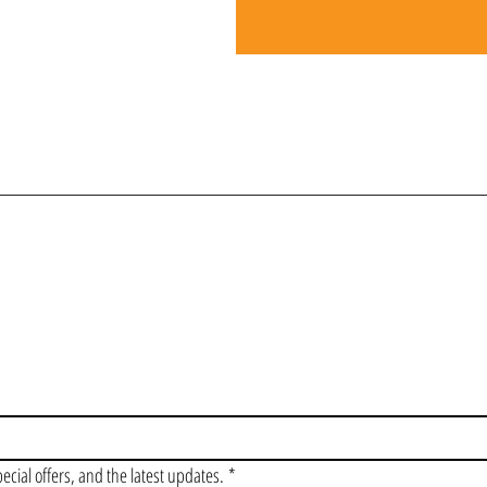
OIN OUR VIP LI
pecial offers, and the latest updates.
*