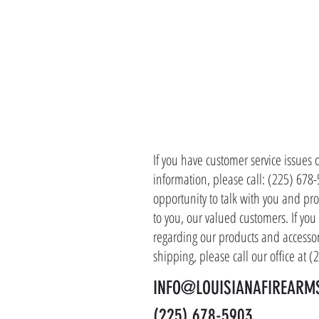
CONTACT 
If you have customer service issues 
information, please call: (225) 678
opportunity to talk with you and pro
to you, our valued customers. If yo
regarding our products and accessor
shipping, please call our office at 
INFO@LOUISIANAFIREARM
(225) 678-5903