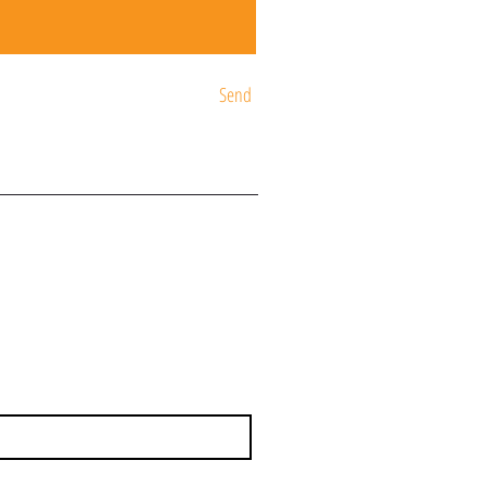
Send
ST