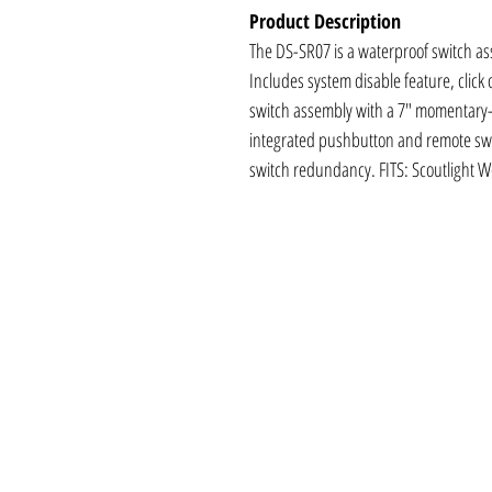
Product Description
The DS-SR07 is a waterproof switch as
Includes system disable feature, click
switch assembly with a 7" momentary-o
integrated pushbutton and remote swi
switch redundancy. FITS: Scoutlight 