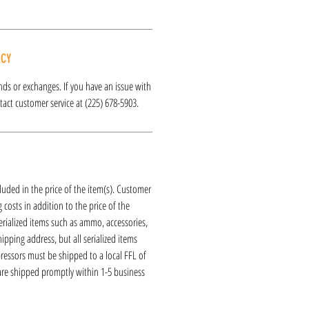
ICY
funds or exchanges. If you have an issue with
act customer service at (225) 678-5903.
luded in the price of the item(s). Customer
 costs in addition to the price of the
erialized items such as ammo, accessories,
hipping address, but all serialized items
ressors must be shipped to a local FFL of
 are shipped promptly within 1-5 business