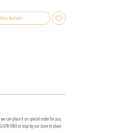
When Available
k, we can place it on special order for you.
25) 678-5903 or stop by our store to place