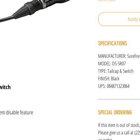
Notify 
SPECIFICATIONS
MANUFACTURER: Surefire
MODEL: DS-SR07
TYPE: Tailcap & Switch
FINISH: Black
UPS: 084871323864
witch
em disable feature
SPECIAL ORDERING
If this item is out of stoc
Please give us a call at (2
an order.