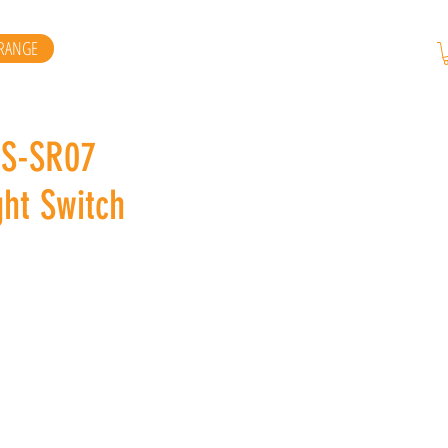
RANGE
DS-SR07
ht Switch