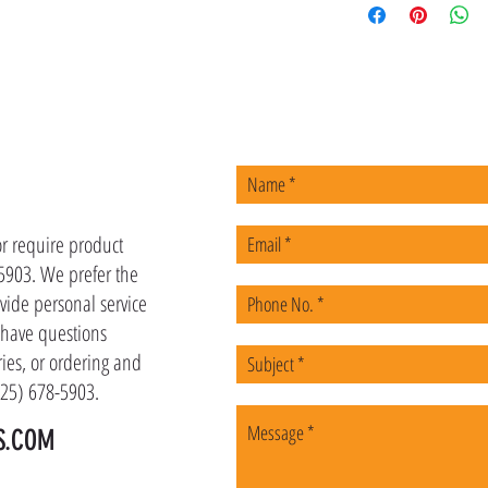
US
or require product
-5903. We prefer the
vide personal service
u have questions
ies, or ordering and
(225) 678-5903.
S.COM