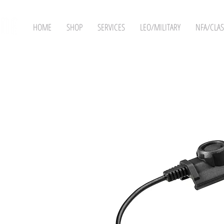
HOME
SHOP
SERVICES
LEO/MILITARY
NFA/CLAS