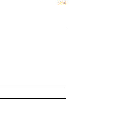
Send
ST