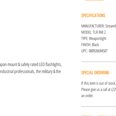
SPECIFICATIONS
MANUFACTURER: Streamli
MODEL: TLR RM 2
TYPE: Weaponlight
FINISH: Black
UPC: 080926694507
apon mount & safety rated LED flashlights,
ndustrial professionals, the military & the
SPECIAL ORDERING
If this item is out of stoc
Please give us a call at (2
an order.