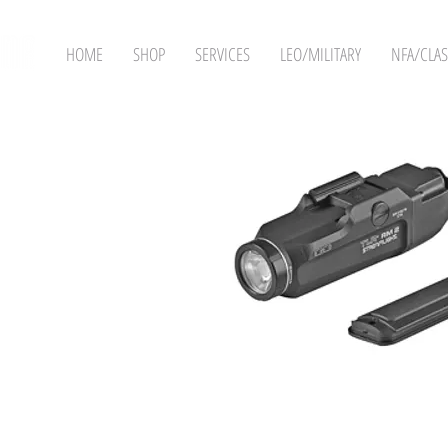
HOME
SHOP
SERVICES
LEO/MILITARY
NFA/CLAS