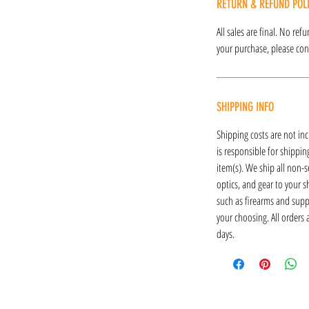
RETURN & REFUND POL
All sales are final. No re
your purchase, please cont
SHIPPING INFO
Shipping costs are not inc
is responsible for shipping
item(s). We ship all non-s
optics, and gear to your s
such as firearms and supp
your choosing. All orders
days.