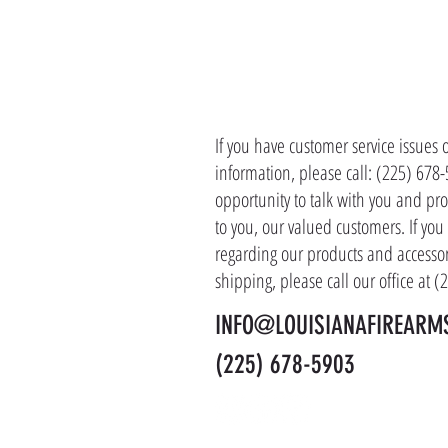
CONTACT 
If you have customer service issues 
information, please call: (225) 678
opportunity to talk with you and pro
to you, our valued customers. If yo
regarding our products and accessor
shipping, please call our office at 
INFO@LOUISIANAFIREARM
(225) 678-5903