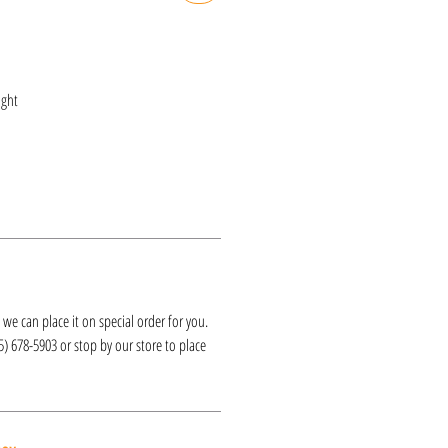
ght
k, we can place it on special order for you.
25) 678-5903 or stop by our store to place