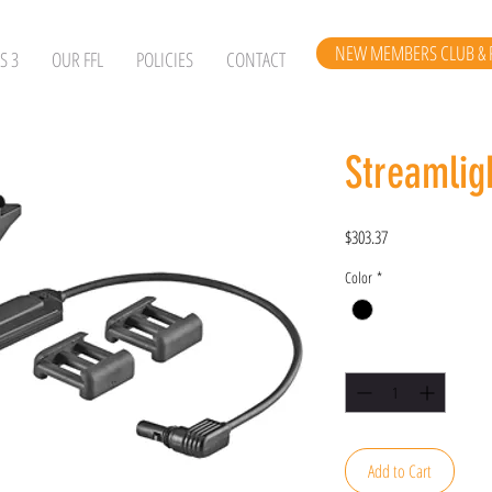
NEW MEMBERS CLUB & 
S 3
OUR FFL
POLICIES
CONTACT
Streamlig
Price
$303.37
Color
*
Quantity
*
Add to Cart