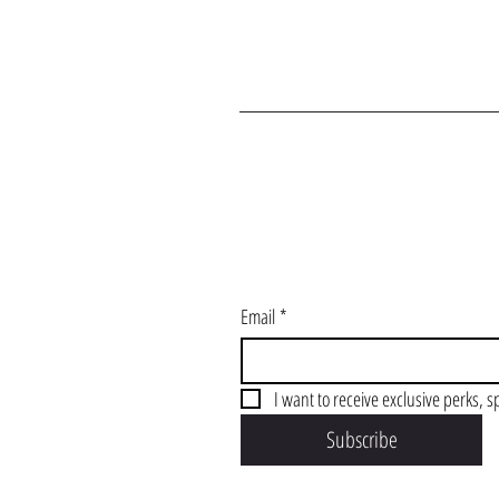
J
Email
*
I want to receive exclusive perks, s
Subscribe