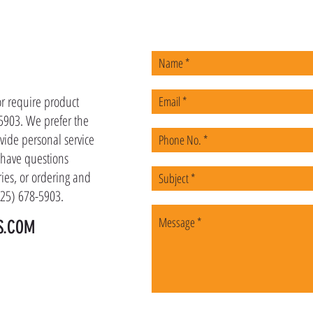
US
or require product
-5903. We prefer the
vide personal service
u have questions
ies, or ordering and
(225) 678-5903.
S.COM