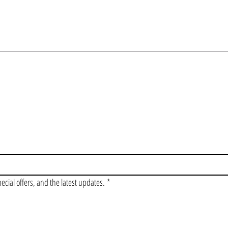
OIN OUR VIP LI
pecial offers, and the latest updates.
*