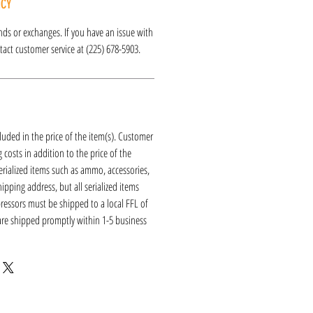
ICY
funds or exchanges. If you have an issue with
act customer service at (225) 678-5903.
luded in the price of the item(s). Customer
 costs in addition to the price of the
erialized items such as ammo, accessories,
hipping address, but all serialized items
ressors must be shipped to a local FFL of
 are shipped promptly within 1-5 business