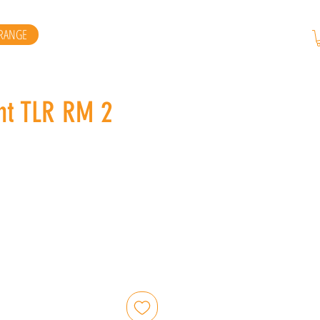
RANGE
ht TLR RM 2