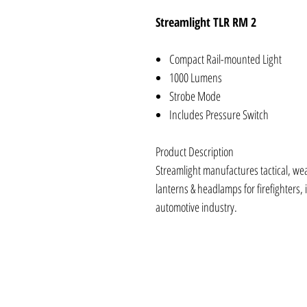
Streamlight TLR RM 2
Compact Rail-mounted Light
1000 Lumens
Strobe Mode
Includes Pressure Switch
Product Description
Streamlight manufactures tactical, we
lanterns & headlamps for firefighters, i
automotive industry.