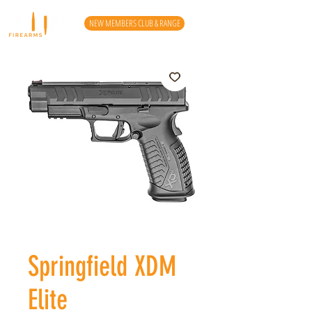
NEW MEMBERS CLUB & RANGE
Springfield XDM
Elite