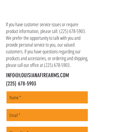
shipping costs in addition to the price of the
item(s). We ship all non-serialized items such
CONTACT US
as ammo, accessories, optics, and gear to your
shipping address, but all serialized items such
If you have customer service issues or require
as firearms and suppressors must be shipped
product information, please call:
(225) 678-5903
.
to a local FFL of your choosing. All orders are
We prefer the opportunity to talk with you and
shipped promptly within 1-5 business days.
provide personal service to you, our valued
customers. If you have questions regarding our
products and accessories, or ordering and shipping,
please call our office at
(225) 678-5903
.
INFO@LOUISIANAFIREARMS.COM
(225) 678-5903