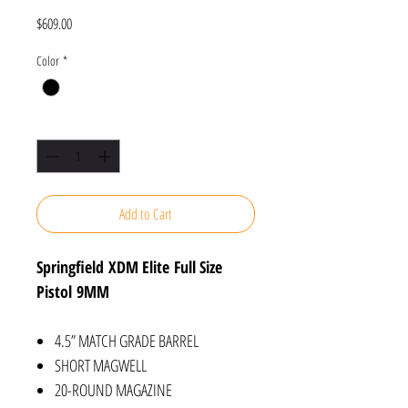
Price
$609.00
Color
*
Quantity
*
Add to Cart
Springfield XDM Elite Full Size
Pistol 9MM
4.5” MATCH GRADE BARREL
SHORT MAGWELL
20-ROUND MAGAZINE