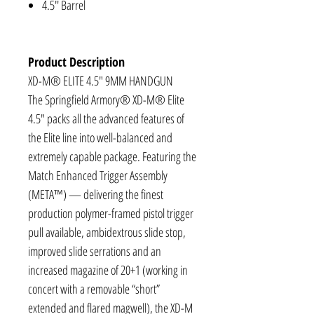
4.5'' Barrel
Product Description
XD-M® ELITE 4.5″ 9MM HANDGUN
The Springfield Armory® XD-M® Elite
4.5" packs all the advanced features of
the Elite line into well-balanced and
extremely capable package. Featuring the
Match Enhanced Trigger Assembly
(META™) — delivering the finest
production polymer-framed pistol trigger
pull available, ambidextrous slide stop,
improved slide serrations and an
increased magazine of 20+1 (working in
concert with a removable “short”
extended and flared magwell), the XD-M