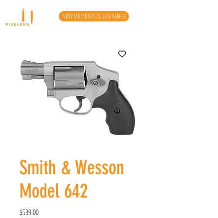
NEW MEMBERS CLUB & RANGE
Smith & Wesson
Model 642
Price
$539.00