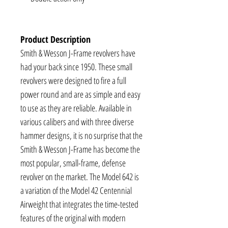
Product Description
Smith & Wesson J-Frame revolvers have
had your back since 1950. These small
revolvers were designed to fire a full
power round and are as simple and easy
to use as they are reliable. Available in
various calibers and with three diverse
hammer designs, it is no surprise that the
Smith & Wesson J-Frame has become the
most popular, small-frame, defense
revolver on the market. The Model 642 is
a variation of the Model 42 Centennial
Airweight that integrates the time-tested
features of the original with modern