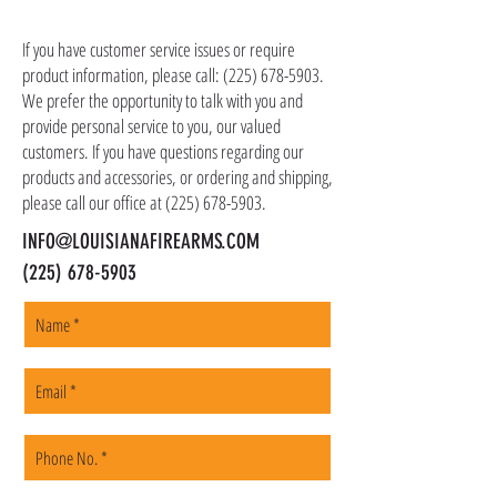
CONTACT US
as ammo, accessories, optics, and gear to your
shipping address, but all serialized items such
If you have customer service issues or require
as firearms and suppressors must be shipped
product information, please call:
(225) 678-5903
.
to a local FFL of your choosing. All orders are
We prefer the opportunity to talk with you and
shipped promptly within 1-5 business days.
provide personal service to you, our valued
customers. If you have questions regarding our
products and accessories, or ordering and shipping,
please call our office at
(225) 678-5903
.
INFO@LOUISIANAFIREARMS.COM
(225) 678-5903