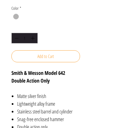
Color
*
Quantity
*
Add to Cart
Smith & Wesson Model 642
Double Action Only
Matte silver finish
Lightweight alloy frame
Stainless steel barrel and cylinder
Snag-free enclosed hammer
Double action only