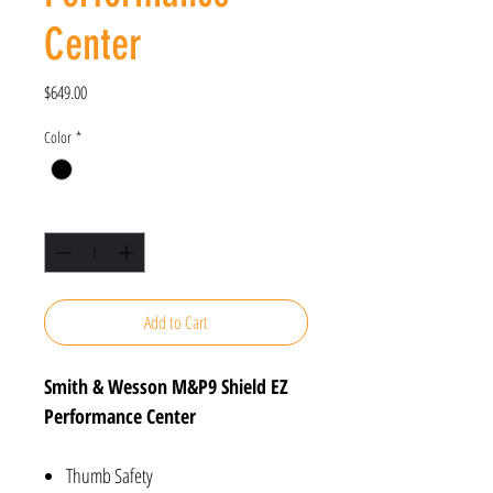
Center
Price
$649.00
Color
*
Quantity
*
Add to Cart
Smith & Wesson M&P9 Shield EZ
Performance Center
Thumb Safety