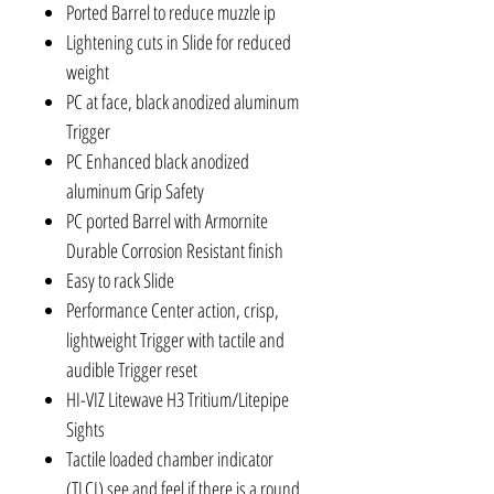
Ported Barrel to reduce muzzle ip
Lightening cuts in Slide for reduced
weight
PC at face, black anodized aluminum
Trigger
PC Enhanced black anodized
aluminum Grip Safety
PC ported Barrel with Armornite
Durable Corrosion Resistant finish
Easy to rack Slide
Performance Center action, crisp,
lightweight Trigger with tactile and
audible Trigger reset
HI-VIZ Litewave H3 Tritium/Litepipe
Sights
Tactile loaded chamber indicator
(TLCI) see and feel if there is a round