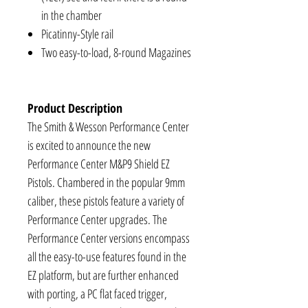
in the chamber
Picatinny-Style rail
Two easy-to-load, 8-round Magazines
Product Description
The Smith & Wesson Performance Center
is excited to announce the new
Performance Center M&P9 Shield EZ
Pistols. Chambered in the popular 9mm
caliber, these pistols feature a variety of
Performance Center upgrades. The
Performance Center versions encompass
all the easy-to-use features found in the
EZ platform, but are further enhanced
with porting, a PC flat faced trigger,