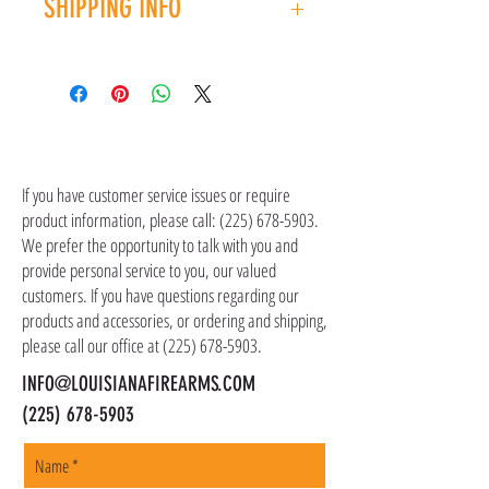
SHIPPING INFO
you have an issue with your purchase, please
contact customer service at (225) 678-5903.
Shipping costs are not included in the price of
the item(s). Customer is responsible for
shipping costs in addition to the price of the
item(s). We ship all non-serialized items such
CONTACT US
as ammo, accessories, optics, and gear to your
shipping address, but all serialized items such
If you have customer service issues or require
as firearms and suppressors must be shipped
product information, please call:
(225) 678-5903
.
to a local FFL of your choosing. All orders are
We prefer the opportunity to talk with you and
shipped promptly within 1-5 business days.
provide personal service to you, our valued
customers. If you have questions regarding our
products and accessories, or ordering and shipping,
please call our office at
(225) 678-5903
.
INFO@LOUISIANAFIREARMS.COM
(225) 678-5903