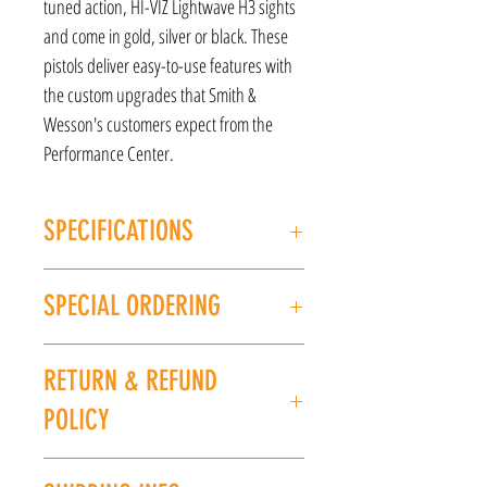
tuned action, HI-VIZ Lightwave H3 sights
and come in gold, silver or black. These
pistols deliver easy-to-use features with
the custom upgrades that Smith &
Wesson's customers expect from the
Performance Center.
SPECIFICATIONS
MANUFACTURER: Smith and Wesson
SPECIAL ORDERING
Model: Shiel EZ
CALIBER/GAUGE: 9mm
If this item is out of stock, we can place it on
FINISH: Black
RETURN & REFUND
special order for you. Please give us a call at
BARREL LENGTH: 3.8''
(225) 678-5903 or stop by our store to place an
UPC: 022188883879
POLICY
order.
All sales are final. No refunds or exchanges. If