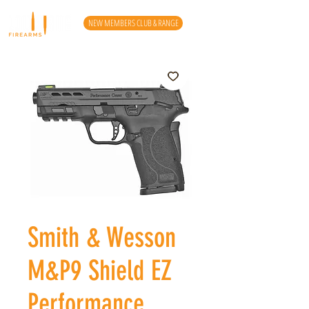
NEW MEMBERS CLUB & RANGE
Smith & Wesson
M&P9 Shield EZ
Performance