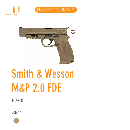
NEW MEMBERS CLUB & RANGE
Smith & Wesson
M&P 2.0 FDE
Price
$629.00
Color
*