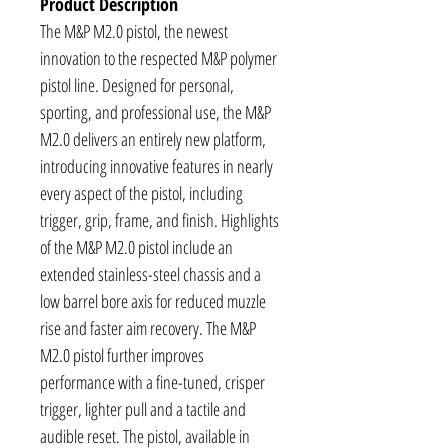
Product Description
The M&P M2.0 pistol, the newest
innovation to the respected M&P polymer
pistol line. Designed for personal,
sporting, and professional use, the M&P
M2.0 delivers an entirely new platform,
introducing innovative features in nearly
every aspect of the pistol, including
trigger, grip, frame, and finish. Highlights
of the M&P M2.0 pistol include an
extended stainless-steel chassis and a
low barrel bore axis for reduced muzzle
rise and faster aim recovery. The M&P
M2.0 pistol further improves
performance with a fine-tuned, crisper
trigger, lighter pull and a tactile and
audible reset. The pistol, available in