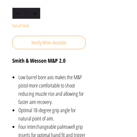
Quantity
*
Out of Stock
Notify When Available
Smith & Wesson M&P 2.0
Low barrel bore axis makes the M&P
pistol more comfortable to shoot
reducing muzzle rise and allowing for
faster aim recovery.
Optimal 18-degree grip angle for
natural point of aim.
Four interchangeable palmswell grip
inserts for optimal hand fit and trigger