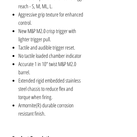
reach - S, M, ML, L.
Aggressive grip texture for enhanced
control.
New M&P M2.0 crisp trigger with
lighter trigger pull.
Tactile and audible trigger reset.
No tactile loaded chamber indicator
Accurate 1 in 10" twist M&P M2.0
barrel.
Extended rigid embedded stainless
steel chassis to reduce flex and
torque when firing.
Armornite(R) durable corrosion
resistant finish.