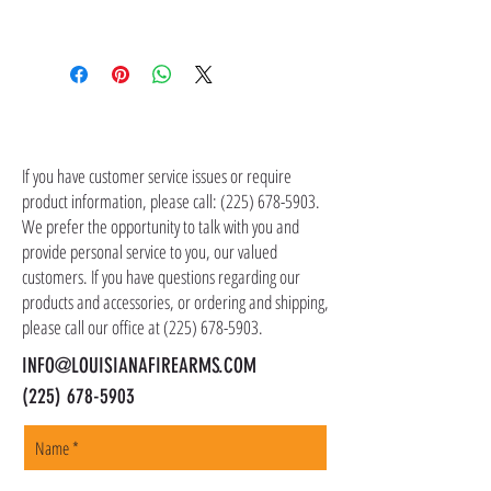
contact customer service at (225) 678-5903.
Shipping costs are not included in the price of
the item(s). Customer is responsible for
shipping costs in addition to the price of the
item(s). We ship all non-serialized items such
CONTACT US
as ammo, accessories, optics, and gear to your
shipping address, but all serialized items such
If you have customer service issues or require
as firearms and suppressors must be shipped
product information, please call:
(225) 678-5903
.
to a local FFL of your choosing. All orders are
We prefer the opportunity to talk with you and
shipped promptly within 1-5 business days.
provide personal service to you, our valued
customers. If you have questions regarding our
products and accessories, or ordering and shipping,
please call our office at
(225) 678-5903
.
INFO@LOUISIANAFIREARMS.COM
(225) 678-5903