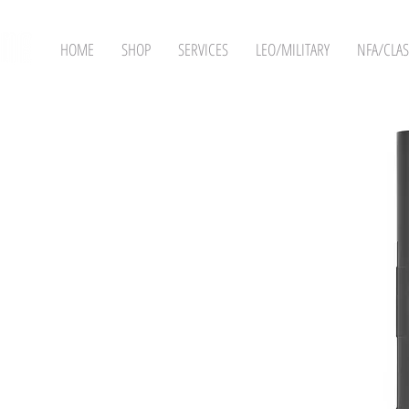
HOME
SHOP
SERVICES
LEO/MILITARY
NFA/CLAS