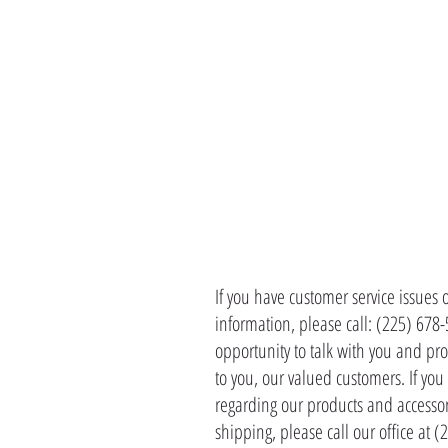
CONTACT 
If you have customer service issues 
information, please call: (225) 678
opportunity to talk with you and pro
to you, our valued customers. If yo
regarding our products and accessor
shipping, please call our office at 