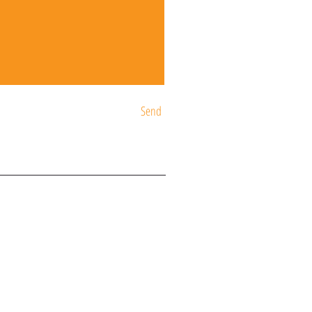
Send
ST