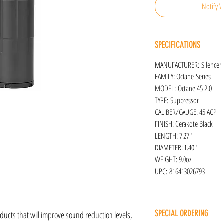
Notify 
SPECIFICATIONS
MANUFACTURER: Silence
FAMILY: Octane Series
MODEL: Octane 45 2.0
TYPE: Suppressor
CALIBER/GAUGE: 45 ACP
FINISH: Cerakote Black
LENGTH: 7.27"
DIAMETER: 1.40"
WEIGHT: 9.0oz
UPC: 816413026793
SPECIAL ORDERING
oducts that will improve sound reduction levels,