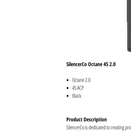
SilencerCo Octane 45 2.0
Octane 2.0
45 ACP
Black
Product Description
SilencerCo is dedicated to creating pr