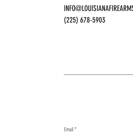
INFO@LOUISIANAFIREARM
(225) 678-5903
J
Email
*