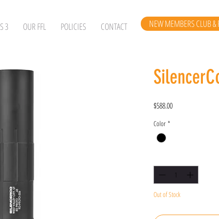
NEW MEMBERS CLUB & 
S 3
OUR FFL
POLICIES
CONTACT
SilencerC
Price
$588.00
Color
*
Quantity
*
Out of Stock