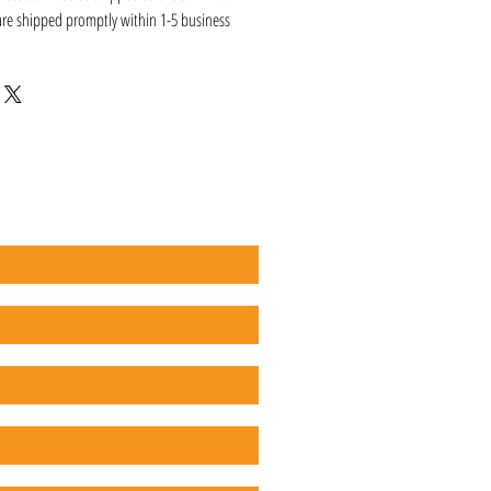
 are shipped promptly within 1-5 business