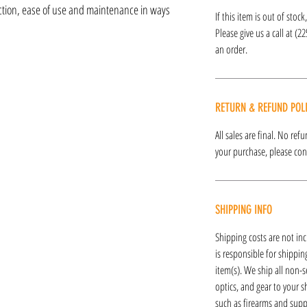
nction, ease of use and maintenance in ways
If this item is out of stoc
Please give us a call at (2
an order.
RETURN & REFUND POL
All sales are final. No re
your purchase, please cont
SHIPPING INFO
Shipping costs are not inc
is responsible for shipping
item(s). We ship all non-s
optics, and gear to your s
such as firearms and supp