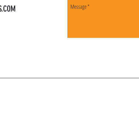
S.COM
OIN OUR VIP LI