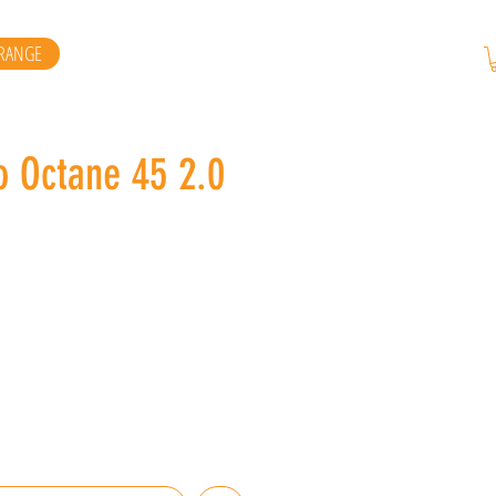
RANGE
o Octane 45 2.0