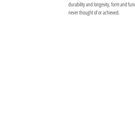
durability and longevity, form and fu
never thought of or achieved.