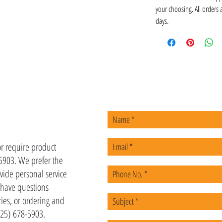
your choosing. All orders
days.
US
or require product
-5903. We prefer the
vide personal service
u have questions
ies, or ordering and
(225) 678-5903.