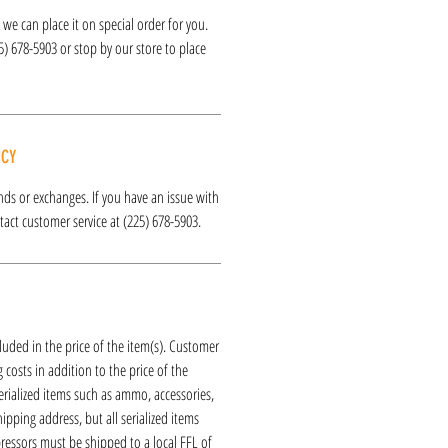
k, we can place it on special order for you.
25) 678-5903 or stop by our store to place
ICY
funds or exchanges. If you have an issue with
act customer service at (225) 678-5903.
luded in the price of the item(s). Customer
 costs in addition to the price of the
erialized items such as ammo, accessories,
hipping address, but all serialized items
ressors must be shipped to a local FFL of