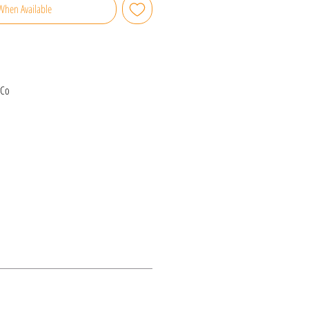
When Available
rCo