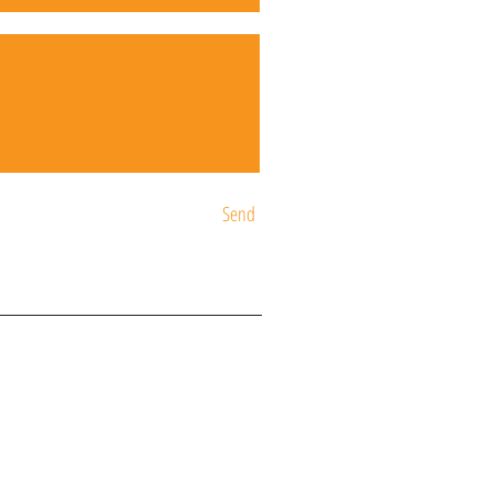
Send
ST