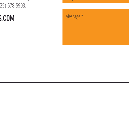
(225) 678-5903.
S.COM
OIN OUR VIP LI