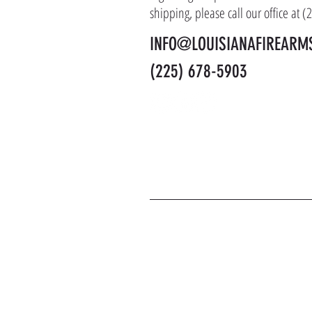
shipping, please call our office at 
INFO@LOUISIANAFIREARM
(225) 678-5903
J