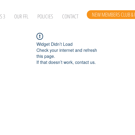
NEW MEMBERS CLUB & 
S 3
OUR FFL
POLICIES
CONTACT
Widget Didn’t Load
Check your internet and refresh
this page.
If that doesn’t work, contact us.