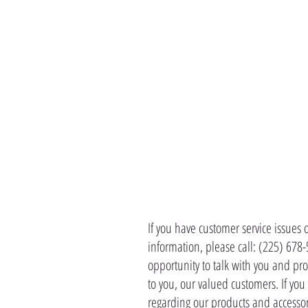
CONTACT 
If you have customer service issues 
information, please call: (225) 678
opportunity to talk with you and pro
to you, our valued customers. If yo
regarding our products and accessor