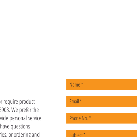
US
or require product
-5903. We prefer the
vide personal service
u have questions
ies, or ordering and