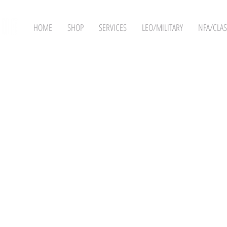
HOME
SHOP
SERVICES
LEO/MILITARY
NFA/CLAS