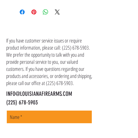
Sorry, this product cannot be shipped. It is
All law enforcement, military, and first
part of a of Law Enforcement, Military, or First
responder discount program firearms and
Responder Discount Program that is available
suppressors are only available for in-store
for in-store pickup only.
pickup. Your commission, credentials,
CONTACT US
identification, or certification must be
provided in-store to qualify for any of our
If you have customer service issues or require
product information, please call:
LEO/MIL discount programs.
(225) 678-5903
.
We prefer the opportunity to talk with you and
provide personal service to you, our valued
customers. If you have questions regarding our
products and accessories, or ordering and shipping,
please call our office at
(225) 678-5903
.
INFO@LOUISIANAFIREARMS.COM
(225) 678-5903