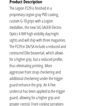
Product Description
The Legion P229 is finished in a
proprietary Legion gray PVD coating,
custom G-10 grips with a Legion
medallion, the new SIG SAUER Electro-
Optics X-RAY high visibility day/night
sights and will ship with three magazines.
The P229 in DA/SA include a reduced and
contoured Elite beavertail, which allows
for a higher grip, but a reduced profile,
thus eliminating printing. More
aggressive front strap checkering and
additional checkering under the trigger
guard enhance the grip. An X-Five
undercut has been applied to the trigger
guard, allowing for a higher grip and
greater control. Front cocking serrations