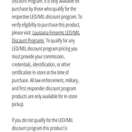
Discount Program. It is only available for
purchase by those who qualify for the
respective LEO/MIL discount program. To
verify eligibility to purchase this product,
please visit:
Louisiana Firearms LEO/MIL
Discount Programs
. To qualify for any
LEO/MIL discount program pricing you
must provide your commission,
credentials, identification, or other
certification in-store at the time of
purchase. All law enforcement, military,
and first responder discount program
products are only available for in-store
pickup.
If you do not qualify for the LEO/MIL
discount program this product is