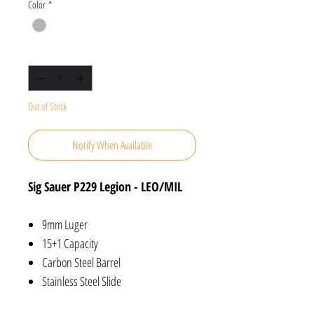
Color
*
Quantity
*
Out of Stock
Notify When Available
Sig Sauer P229 Legion - LEO/MIL
9mm Luger
15+1 Capacity
Carbon Steel Barrel
Stainless Steel Slide