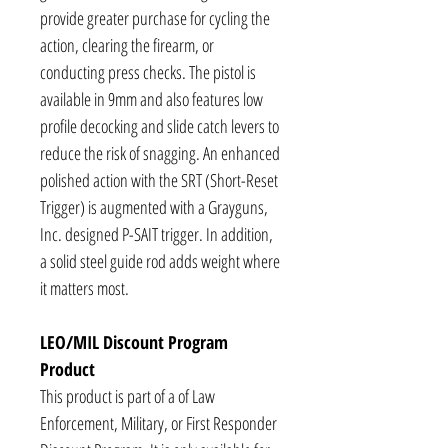
provide greater purchase for cycling the
action, clearing the firearm, or
conducting press checks. The pistol is
available in 9mm and also features low
profile decocking and slide catch levers to
reduce the risk of snagging. An enhanced
polished action with the SRT (Short-Reset
Trigger) is augmented with a Grayguns,
Inc. designed P-SAIT trigger. In addition,
a solid steel guide rod adds weight where
it matters most.
LEO/MIL Discount Program
Product
This product is part of a of Law
Enforcement, Military, or First Responder