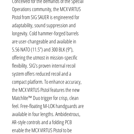
Conceived for the demands of the Special
Operations community, the MCX VIRTUS
Pistol from SIG SAUER is engineered for
adaptability, sound suppression and
longevity. Cold hammer-forged barrels
are user-changeable and available in
5.56 NATO (11.5”) and 300 BLK (9”),
offering the utmost in mission-specific
flexibility. SIG’s proven internal recoil
system offers reduced recoil and a
compact platform. To enhance accuracy,
the MCX VIRTUS Pistol features the new
Matchlite™ Duo trigger for crisp, clean
feel. Free-floating M-LOK handguards are
available in four lengths. Ambidextrous,
AR-style controls and a folding PCB
enable the MCX VIRTUS Pistol to be