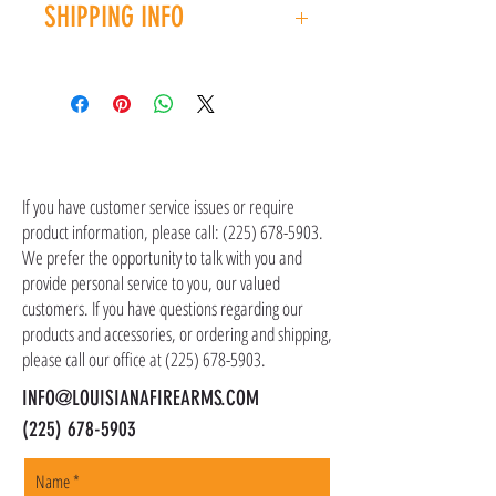
SHIPPING INFO
you have an issue with your purchase, please
contact customer service at (225) 678-5903.
Shipping costs are not included in the price of
the item(s). Customer is responsible for
shipping costs in addition to the price of the
item(s). We ship all non-serialized items such
CONTACT US
as ammo, accessories, optics, and gear to your
shipping address, but all serialized items such
If you have customer service issues or require
as firearms and suppressors must be shipped
product information, please call:
(225) 678-5903
.
to a local FFL of your choosing. All orders are
We prefer the opportunity to talk with you and
shipped promptly within 1-5 business days.
provide personal service to you, our valued
customers. If you have questions regarding our
products and accessories, or ordering and shipping,
please call our office at
(225) 678-5903
.
INFO@LOUISIANAFIREARMS.COM
(225) 678-5903