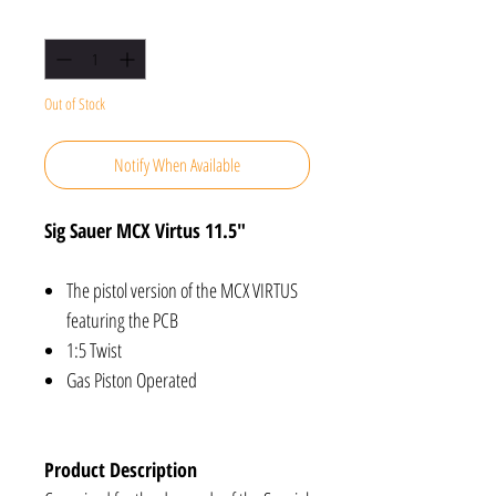
Quantity
*
Out of Stock
Notify When Available
Sig Sauer MCX Virtus 11.5"
The pistol version of the MCX VIRTUS
featuring the PCB
1:5 Twist
Gas Piston Operated
Product Description