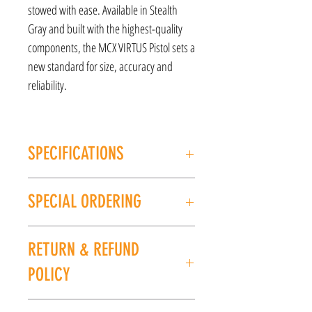
stowed with ease. Available in Stealth
Gray and built with the highest-quality
components, the MCX VIRTUS Pistol sets a
new standard for size, accuracy and
reliability.
SPECIFICATIONS
MANUFACTURER: Sig Sauer
SPECIAL ORDERING
Model: MCX Virtus
CALIBER/GAUGE: 5.56
If this item is out of stock, we can place it on
FINISH: Black
RETURN & REFUND
special order for you. Please give us a call at
BARREL LENGTH: 4.5''
(225) 678-5903 or stop by our store to place an
LENGTH: 31"
POLICY
order.
WEIGHT: 7 lbs
UPC: 798681578306
All sales are final. No refunds or exchanges. If