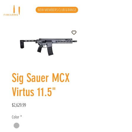
NEW MEMBERS CLUB & RANGE
Sig Sauer MCX
Virtus 11.5"
Price
$2,629.99
Color
*