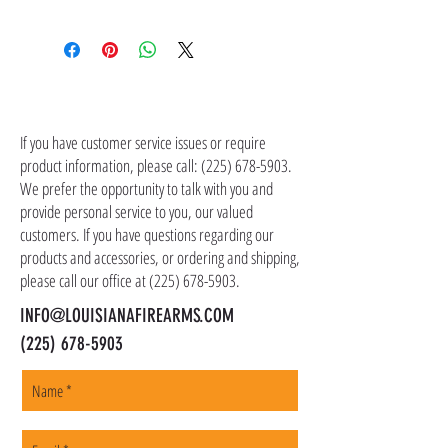
Shipping costs are not included in the price of
the item(s). Customer is responsible for
shipping costs in addition to the price of the
item(s). We ship all non-serialized items such
CONTACT US
as ammo, accessories, optics, and gear to your
shipping address, but all serialized items such
If you have customer service issues or require
as firearms and suppressors must be shipped
product information, please call:
(225) 678-5903
.
to a local FFL of your choosing. All orders are
We prefer the opportunity to talk with you and
shipped promptly within 1-5 business days.
provide personal service to you, our valued
customers. If you have questions regarding our
products and accessories, or ordering and shipping,
please call our office at
(225) 678-5903
.
INFO@LOUISIANAFIREARMS.COM
(225) 678-5903