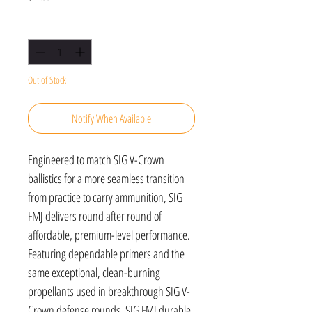
Quantity
*
Out of Stock
Notify When Available
Engineered to match SIG V-Crown
ballistics for a more seamless transition
from practice to carry ammunition, SIG
FMJ delivers round after round of
affordable, premium-level performance.
Featuring dependable primers and the
same exceptional, clean-burning
propellants used in breakthrough SIG V-
Crown defense rounds, SIG FMJ durable