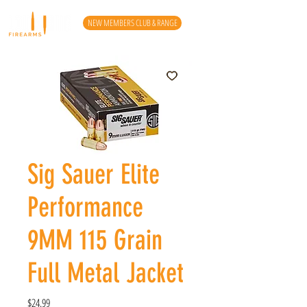
NEW MEMBERS CLUB & RANGE
Sig Sauer Elite
Performance
9MM 115 Grain
Full Metal Jacket
Price
$24.99