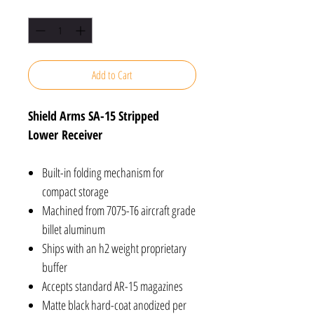
Quantity
*
Add to Cart
Shield Arms SA-15 Stripped
Lower Receiver
Built-in folding mechanism for
compact storage
Machined from 7075-T6 aircraft grade
billet aluminum
Ships with an h2 weight proprietary
buffer
Accepts standard AR-15 magazines
Matte black hard-coat anodized per