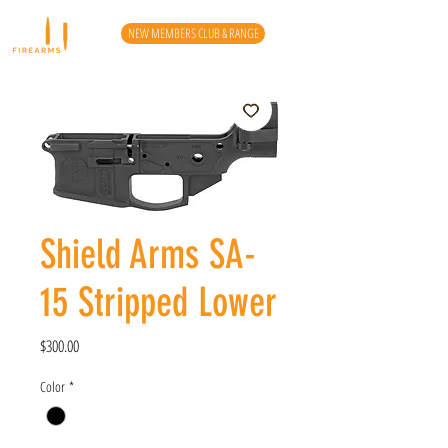
NEW MEMBERS CLUB & RANGE
Shield Arms SA-
15 Stripped Lower
Price
$300.00
Color
*