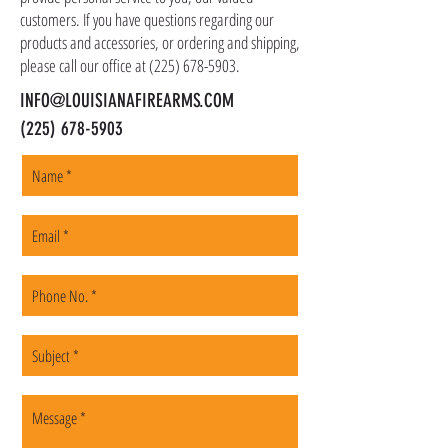
customers. If you have questions regarding our
products and accessories, or ordering and shipping,
please call our office at
(225) 678-5903
.
INFO@LOUISIANAFIREARMS.COM
(225) 678-5903