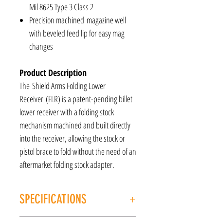
Mil 8625 Type 3 Class 2
Precision machined magazine well
with beveled feed lip for easy mag
changes
Product Description
The Shield Arms Folding Lower
Receiver (FLR) is a patent-pending billet
lower receiver with a folding stock
mechanism machined and built directly
into the receiver, allowing the stock or
pistol brace to fold without the need of an
aftermarket folding stock adapter.
SPECIFICATIONS