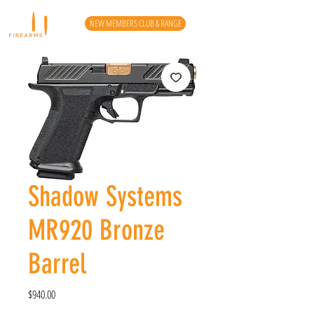
NEW MEMBERS CLUB & RANGE
Shadow Systems
MR920 Bronze
Barrel
Price
$940.00