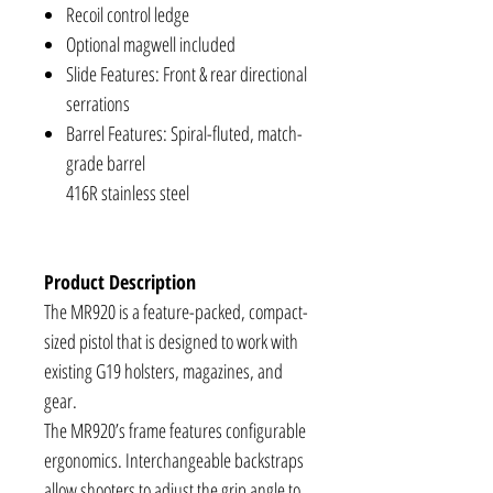
Recoil control ledge
Optional magwell included
Slide Features: Front & rear directional
serrations
Barrel Features: Spiral-fluted, match-
grade barrel
416R stainless steel
Product Description
The MR920 is a feature-packed, compact-
sized pistol that is designed to work with
existing G19 holsters, magazines, and
gear.
The MR920’s frame features configurable
ergonomics. Interchangeable backstraps
allow shooters to adjust the grip angle to