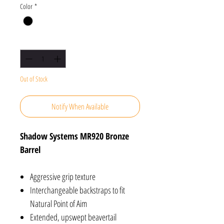
Color
*
Quantity
*
Out of Stock
Notify When Available
Shadow Systems MR920 Bronze
Barrel
Aggressive grip texture
Interchangeable backstraps to fit
Natural Point of Aim
Extended, upswept beavertail