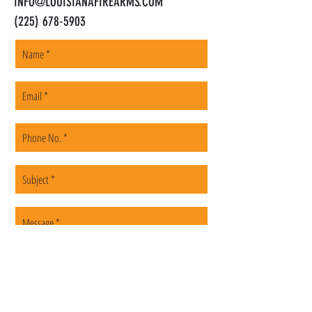
INFO@LOUISIANAFIREARMS.COM
(225) 678-5903