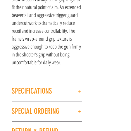
fit their natural point of aim. An extended
beavertail and aggressive trigger guard
undercut work to dramatically reduce
recoil and increase controllability. The
frame’s wrap-around grip texture is
aggressive enough to keep the gun firmly
in the shooter’s grip without being
uncomfortable for daily wear.
SPECIFICATIONS
MANUFACTURER: Shadow Systems
SPECIAL ORDERING
Model: MR920
CALIBER/GAUGE: 9MM
If this item is out of stock, we can place it on
FINISH: Black