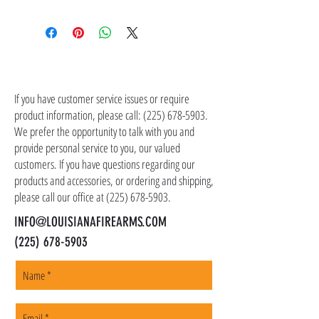
Shipping costs are not included in the price of
the item(s). Customer is responsible for
shipping costs in addition to the price of the
item(s). We ship all non-serialized items such
CONTACT US
as ammo, accessories, optics, and gear to your
shipping address, but all serialized items such
If you have customer service issues or require
as firearms and suppressors must be shipped
product information, please call:
(225) 678-5903
.
to a local FFL of your choosing. All orders are
We prefer the opportunity to talk with you and
shipped promptly within 1-5 business days.
provide personal service to you, our valued
customers. If you have questions regarding our
products and accessories, or ordering and shipping,
please call our office at
(225) 678-5903
.
INFO@LOUISIANAFIREARMS.COM
(225) 678-5903