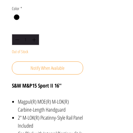
Color
*
Quantity
*
Out of Stock
Notify When Available
S&W M&P15 Sport II 16''
Magpul(R) MOE(R) M-LOK(R)
Carbine-Length Handguard
2" M-LOK(R) Picatinny-Style Rail Panel
Included