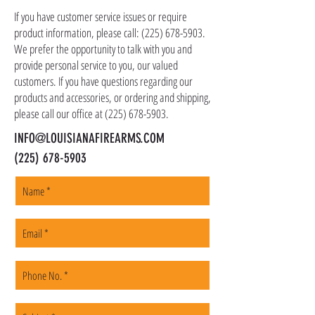
shipping address, but all serialized items such
If you have customer service issues or require
as firearms and suppressors must be shipped
product information, please call:
(225) 678-5903
.
to a local FFL of your choosing. All orders are
We prefer the opportunity to talk with you and
shipped promptly within 1-5 business days.
provide personal service to you, our valued
customers. If you have questions regarding our
products and accessories, or ordering and shipping,
please call our office at
(225) 678-5903
.
INFO@LOUISIANAFIREARMS.COM
(225) 678-5903