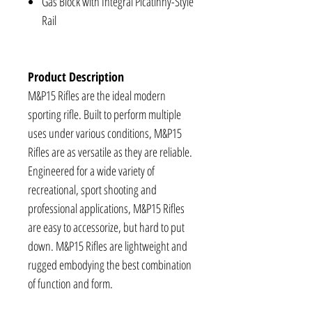
Gas Block with Integral Picatinny-Style
Rail
Product Description
M&P15 Rifles are the ideal modern
sporting rifle. Built to perform multiple
uses under various conditions, M&P15
Rifles are as versatile as they are reliable.
Engineered for a wide variety of
recreational, sport shooting and
professional applications, M&P15 Rifles
are easy to accessorize, but hard to put
down. M&P15 Rifles are lightweight and
rugged embodying the best combination
of function and form.