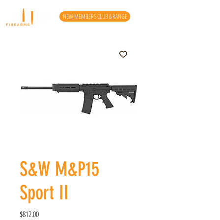
NEW MEMBERS CLUB & RANGE
S&W M&P15
Sport II
Price
$812.00