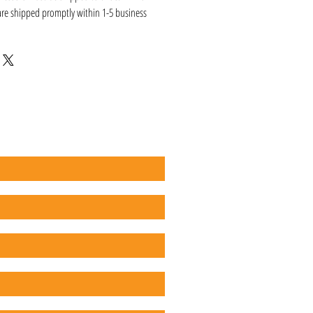
 are shipped promptly within 1-5 business