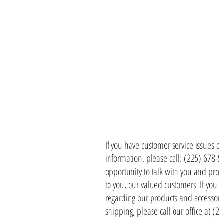
CONTACT 
If you have customer service issues 
information, please call: (225) 678
opportunity to talk with you and pro
to you, our valued customers. If yo
regarding our products and accessor
shipping, please call our office at 