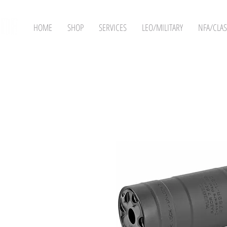
HOME
SHOP
SERVICES
LEO/MILITARY
NFA/CLAS