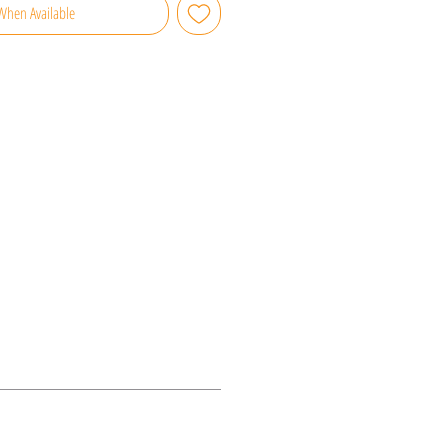
When Available