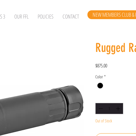
NEW MEMBERS CLUB & 
S 3
OUR FFL
POLICIES
CONTACT
Rugged R
Price
$875.00
Color
*
Quantity
*
Out of Stock