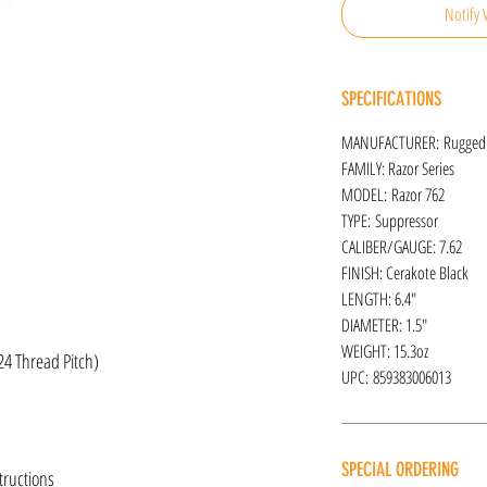
Notify 
SPECIFICATIONS
MANUFACTURER: Rugged
FAMILY: Razor Series
MODEL: Razor 762
TYPE: Suppressor
CALIBER/GAUGE: 7.62
FINISH: Cerakote Black
LENGTH: 6.4"
DIAMETER: 1.5"
WEIGHT: 15.3oz
24 Thread Pitch)
UPC: 859383006013
SPECIAL ORDERING
tructions