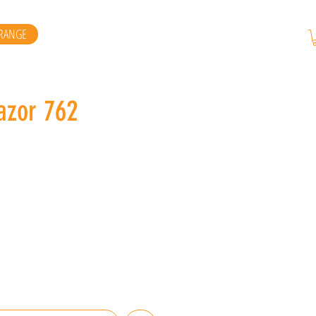
RANGE
azor 762