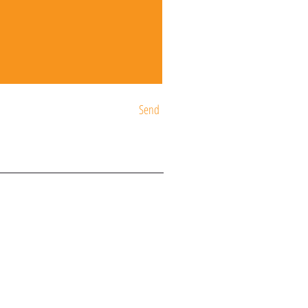
Send
ST