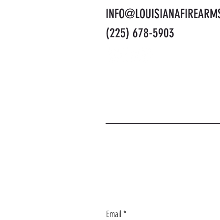
INFO@LOUISIANAFIREARM
(225) 678-5903
J
Email
*