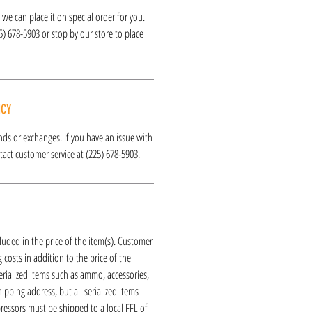
k, we can place it on special order for you.
25) 678-5903 or stop by our store to place
ICY
funds or exchanges. If you have an issue with
act customer service at (225) 678-5903.
luded in the price of the item(s). Customer
 costs in addition to the price of the
erialized items such as ammo, accessories,
hipping address, but all serialized items
ressors must be shipped to a local FFL of