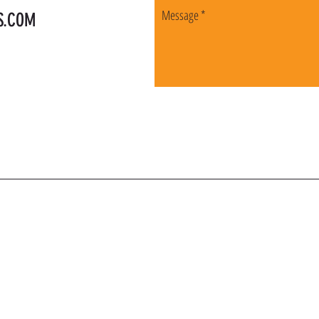
S.COM
OIN OUR VIP LI