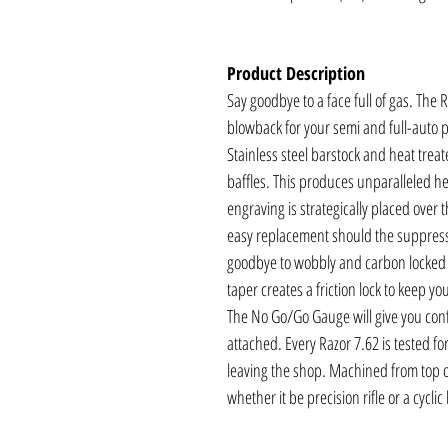
Product Description
Say goodbye to a face full of gas. The
blowback for your semi and full-auto 
Stainless steel barstock and heat treat
baffles. This produces unparalleled hea
engraving is strategically placed over t
easy replacement should the suppre
goodbye to wobbly and carbon locked 
taper creates a friction lock to keep y
The No Go/Go Gauge will give you conf
attached. Every Razor 7.62 is tested f
leaving the shop. Machined from top of 
whether it be precision rifle or a cycli