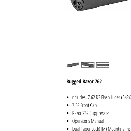
Rugged Razor 762
ncludes, 7.62 R3 Flash Hider (5/8x
7.62 Front Cap
Razor 762 Suppressor
Operator's Manual
Dual Taper Lock(TM) Mounting Ins