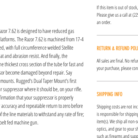
If this item is out of stoc
Please give us a call at (2
an order.
 Razor 7.62 is designed to have reduced gas
platforms. The Razor 7.62 is machined from 17-4
ed, with full circumference welded Stellite
RETURN & REFUND POL
t and abrasion resist. And finally, the
All sales are final. No re
he thickest cross section of the tube for fast and
your purchase, please cont
ssor become damaged beyond repair. Say
mounts. Rugged's Dual Taper Mount's first
our suppressor where it should be, on your rifle.
SHIPPING INFO
irmation that your suppressor is properly
or accuracy and repeatable return to zero before
Shipping costs are not inc
the line materials to withstand any rate of fire;
is responsible for shipping
item(s). We ship all non-s
c belt fed machine gun.
optics, and gear to your s
such as firearms and supp