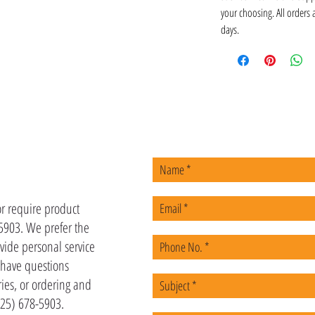
your choosing. All orders
days.
US
or require product
-5903. We prefer the
vide personal service
u have questions
ies, or ordering and
(225) 678-5903.