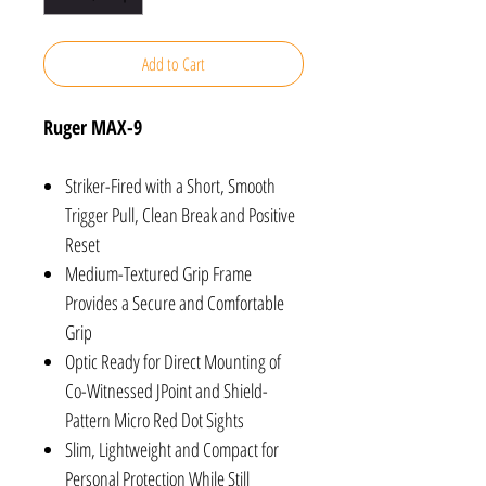
Add to Cart
Ruger MAX-9
Striker-Fired with a Short, Smooth
Trigger Pull, Clean Break and Positive
Reset
Medium-Textured Grip Frame
Provides a Secure and Comfortable
Grip
Optic Ready for Direct Mounting of
Co-Witnessed JPoint and Shield-
Pattern Micro Red Dot Sights
Slim, Lightweight and Compact for
Personal Protection While Still