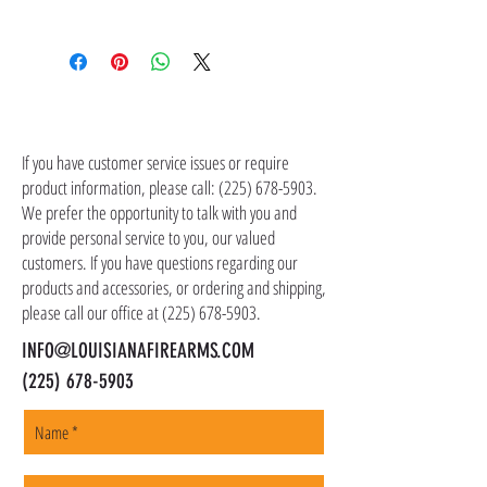
contact customer service at (225) 678-5903.
Shipping costs are not included in the price of
the item(s). Customer is responsible for
shipping costs in addition to the price of the
item(s). We ship all non-serialized items such
CONTACT US
as ammo, accessories, optics, and gear to your
shipping address, but all serialized items such
If you have customer service issues or require
as firearms and suppressors must be shipped
product information, please call:
(225) 678-5903
.
to a local FFL of your choosing. All orders are
We prefer the opportunity to talk with you and
shipped promptly within 1-5 business days.
provide personal service to you, our valued
customers. If you have questions regarding our
products and accessories, or ordering and shipping,
please call our office at
(225) 678-5903
.
INFO@LOUISIANAFIREARMS.COM
(225) 678-5903