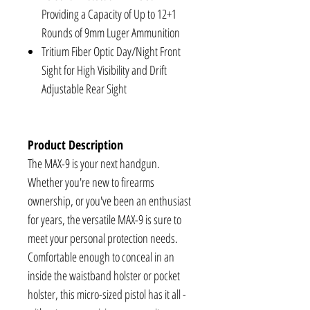
Providing a Capacity of Up to 12+1
Rounds of 9mm Luger Ammunition
Tritium Fiber Optic Day/Night Front
Sight for High Visibility and Drift
Adjustable Rear Sight
Product Description
The MAX-9 is your next handgun.
Whether you're new to firearms
ownership, or you've been an enthusiast
for years, the versatile MAX-9 is sure to
meet your personal protection needs.
Comfortable enough to conceal in an
inside the waistband holster or pocket
holster, this micro-sized pistol has it all -