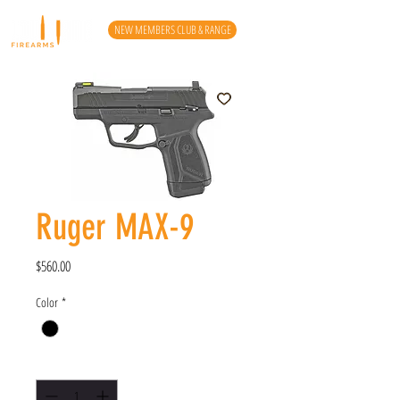
NEW MEMBERS CLUB & RANGE
Ruger MAX-9
Price
$560.00
Color
*
Quantity
*