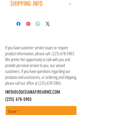
LENGTH: 6"
SHIPPING INFO
you have an issue with your purchase, please
CAPACITY: 12+1
contact customer service at (225) 678-5903.
WEIGHT: 18.4 oz.
Shipping costs are not included in the price of
UPC: 736676035007
the item(s). Customer is responsible for
shipping costs in addition to the price of the
item(s). We ship all non-serialized items such
CONTACT US
as ammo, accessories, optics, and gear to your
shipping address, but all serialized items such
If you have customer service issues or require
as firearms and suppressors must be shipped
product information, please call:
(225) 678-5903
.
to a local FFL of your choosing. All orders are
We prefer the opportunity to talk with you and
shipped promptly within 1-5 business days.
provide personal service to you, our valued
customers. If you have questions regarding our
products and accessories, or ordering and shipping,
please call our office at
(225) 678-5903
.
INFO@LOUISIANAFIREARMS.COM
(225) 678-5903