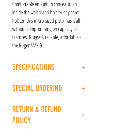
Comfortable enough to conceal in an
inside the waistband holster or pocket
holster, this micro-sized pistol has it all -
without compromising on capacity or
features. Rugged, reliable, affordable -
the Ruger MAX-9.
SPECIFICATIONS
MANUFACTURER: Ruger
SPECIAL ORDERING
MODEL: Max-9
TYPE: Semi-Auto Pistol
If this item is out of stock, we can place it on
ACTION: Safe Action
RETURN & REFUND
special order for you. Please give us a call at
CALIBER/GAUGE: 9mm
(225) 678-5903 or stop by our store to place an
FINISH: Black
POLICY
order.
FRAME: Polymer Frame
BARREL: 3.20"
All sales are final. No refunds or exchanges. If