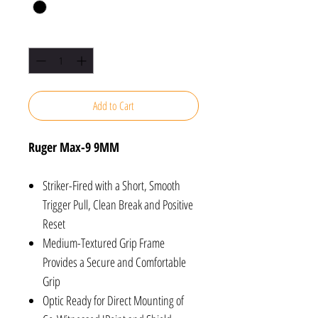
Quantity
*
Add to Cart
Ruger Max-9 9MM
Striker-Fired with a Short, Smooth
Trigger Pull, Clean Break and Positive
Reset
Medium-Textured Grip Frame
Provides a Secure and Comfortable
Grip
Optic Ready for Direct Mounting of