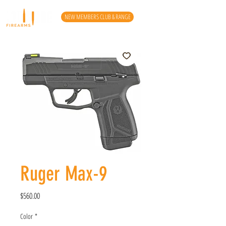
NEW MEMBERS CLUB & RANGE
Ruger Max-9
Price
$560.00
Color
*