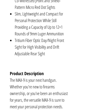
Co-Witnessed JPoint and Shield-
Pattern Micro Red Dot Sights
Slim, Lightweight and Compact for
Personal Protection While Still
Providing a Capacity of Up to 12+1
Rounds of 9mm Luger Ammunition
Tritium Fiber Optic Day/Night Front
Sight for High Visibility and Drift
Adjustable Rear Sight
Product Description
The MAX-9 is your next handgun.
Whether you're new to firearms
ownership, or you've been an enthusiast
for years, the versatile MAX-9 is sure to
meet your personal protection needs.