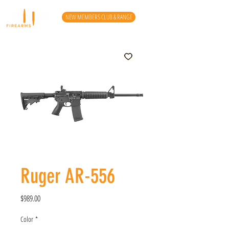
NEW MEMBERS CLUB & RANGE
Ruger AR-556
Price
$989.00
Color
*