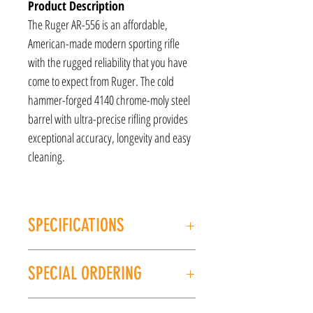
Product Description
The Ruger AR-556 is an affordable,
American-made modern sporting rifle
with the rugged reliability that you have
come to expect from Ruger. The cold
hammer-forged 4140 chrome-moly steel
barrel with ultra-precise rifling provides
exceptional accuracy, longevity and easy
cleaning.
SPECIFICATIONS
MANUFACTURER: Ruger
SPECIAL ORDERING
MODEL: AR-556
CALIBER/GAUGE: 556NATO
If this item is out of stock, we can place it on
FINISH: Black