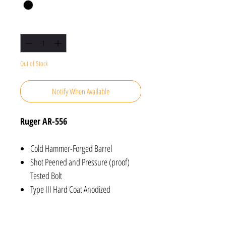
Quantity
*
Out of Stock
Notify When Available
Ruger AR-556
Cold Hammer-Forged Barrel
Shot Peened and Pressure (proof)
Tested Bolt
Type III Hard Coat Anodized