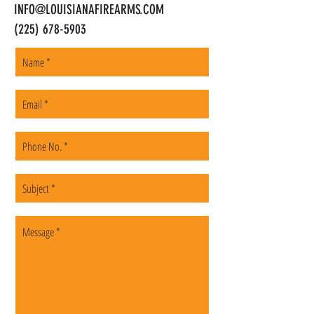
INFO@LOUISIANAFIREARMS.COM
(225) 678-5903