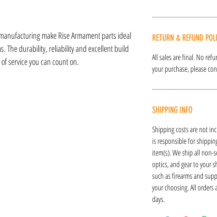
 manufacturing make Rise Armament parts ideal
RETURN & REFUND POL
 The durability, reliability and excellent build
All sales are final. No re
s of service you can count on.
your purchase, please cont
SHIPPING INFO
Shipping costs are not inc
is responsible for shipping
item(s). We ship all non-s
optics, and gear to your s
such as firearms and supp
your choosing. All orders
days.