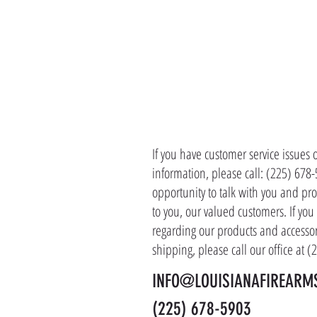
CONTACT 
If you have customer service issues 
information, please call: (225) 678
opportunity to talk with you and pro
to you, our valued customers. If yo
regarding our products and accessor
shipping, please call our office at 
INFO@LOUISIANAFIREARM
(225) 678-5903