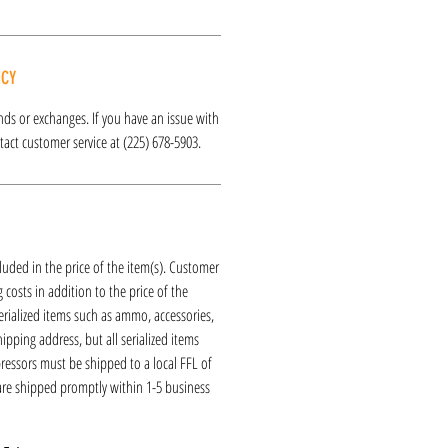
ICY
funds or exchanges. If you have an issue with
act customer service at (225) 678-5903.
luded in the price of the item(s). Customer
 costs in addition to the price of the
erialized items such as ammo, accessories,
hipping address, but all serialized items
ressors must be shipped to a local FFL of
 are shipped promptly within 1-5 business