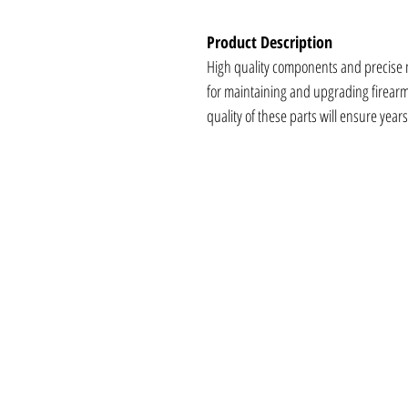
Product Description
High quality components and precise
for maintaining and upgrading firearms.
quality of these parts will ensure year