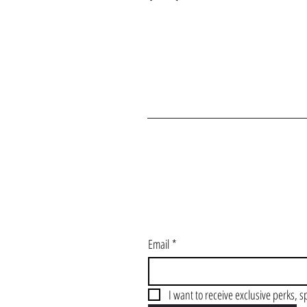
J
Email
*
I want to receive exclusive perks, s