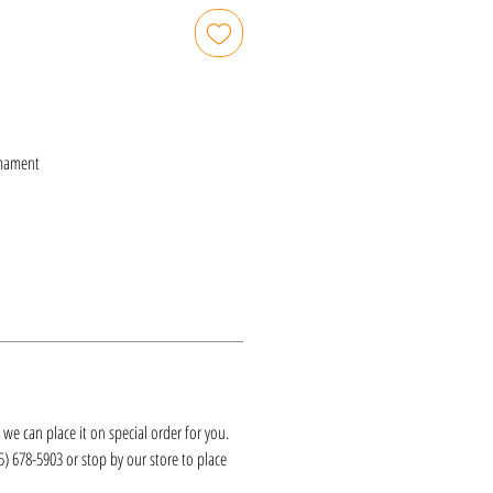
mament
k, we can place it on special order for you.
25) 678-5903 or stop by our store to place