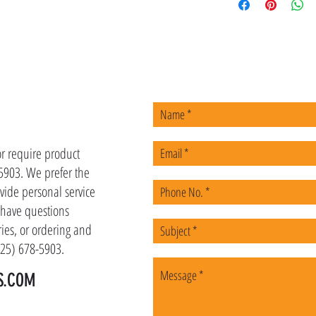
US
or require product
-5903. We prefer the
vide personal service
u have questions
ies, or ordering and
(225) 678-5903.
S.COM