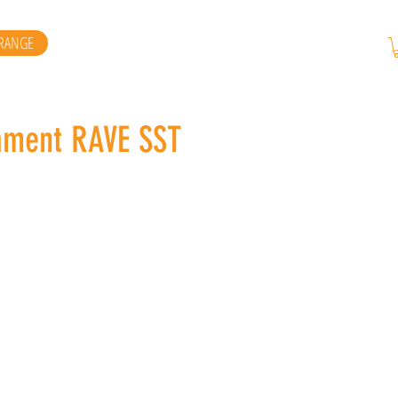
RANGE
ament RAVE SST