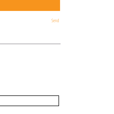
Send
ST