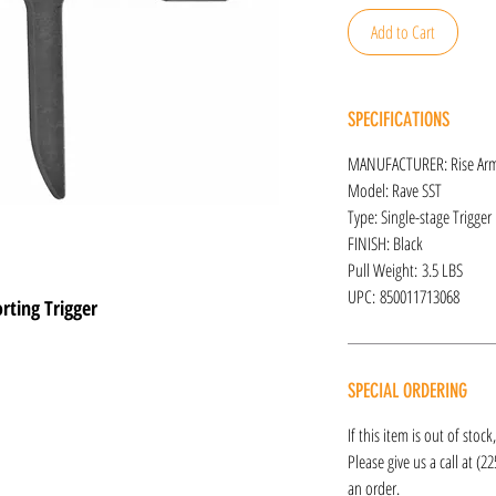
Add to Cart
SPECIFICATIONS
MANUFACTURER: Rise Ar
Model: Rave SST
Type: Single-stage Trigger
FINISH: Black
Pull Weight: 3.5 LBS
UPC: 850011713068
ting Trigger
SPECIAL ORDERING
If this item is out of stoc
Please give us a call at (2
an order.