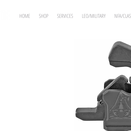
HOME
SHOP
SERVICES
LEO/MILITARY
NFA/CLAS