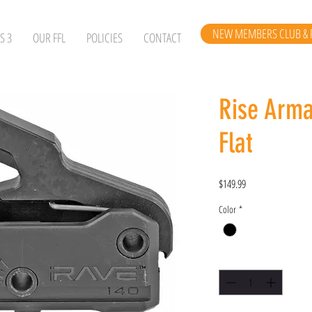
NEW MEMBERS CLUB & 
S 3
OUR FFL
POLICIES
CONTACT
Rise Arm
Flat
Price
$149.99
Color
*
Quantity
*