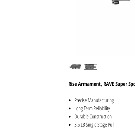
Rise Armament, RAVE Super Spor
Precise Manufacturing
Long Term Reliability
Durable Construction
3.5 LB Single Stage Pull