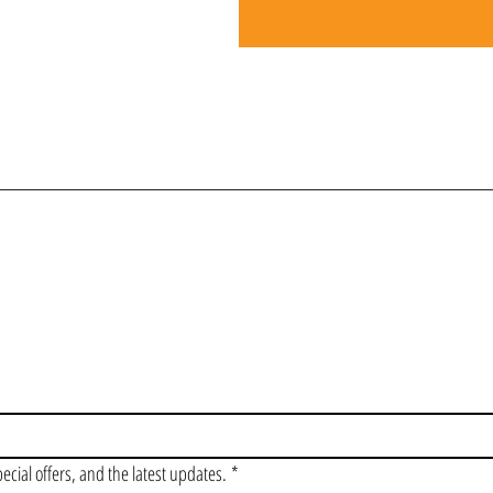
OIN OUR VIP LI
pecial offers, and the latest updates.
*