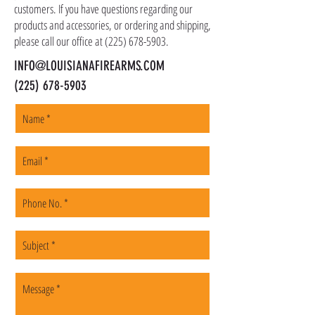
customers. If you have questions regarding our
products and accessories, or ordering and shipping,
please call our office at
(225) 678-5903
.
INFO@LOUISIANAFIREARMS.COM
(225) 678-5903