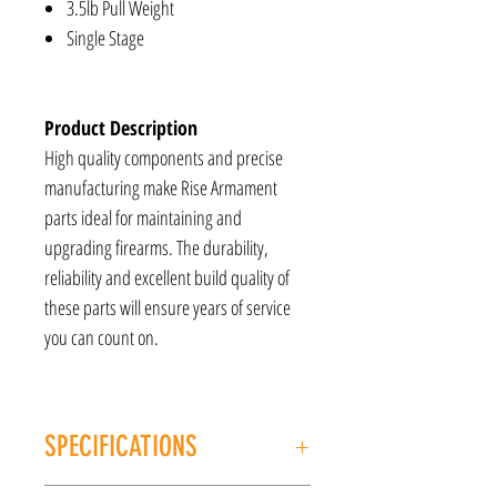
3.5lb Pull Weight
Single Stage
Product Description
High quality components and precise
manufacturing make Rise Armament
parts ideal for maintaining and
upgrading firearms. The durability,
reliability and excellent build quality of
these parts will ensure years of service
you can count on.
SPECIFICATIONS