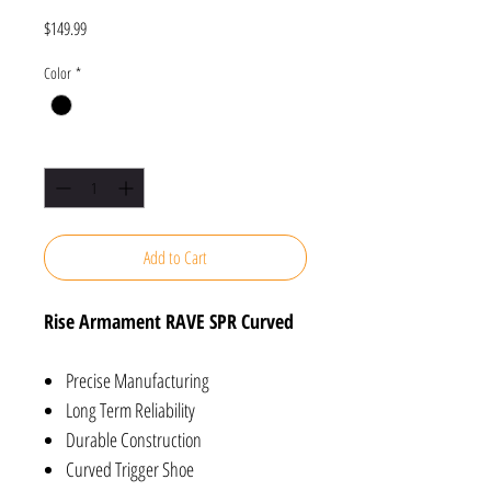
Price
$149.99
Color
*
Quantity
*
Add to Cart
Rise Armament RAVE SPR Curved
Precise Manufacturing
Long Term Reliability
Durable Construction
Curved Trigger Shoe