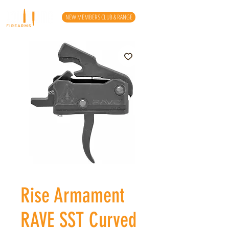
NEW MEMBERS CLUB & RANGE
Rise Armament
RAVE SST Curved