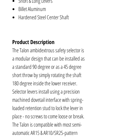
Short & Long Levers
Billet Aluminum
Hardened Steel Center Shaft
Product Description
The Talon ambidextrous safety selector is
a modular design that can be installed as
a standard 90 degree or as a 45 degree
short throw by simply rotating the shaft
180 degree inside the lower receiver.
Selector levers install using a precision
machined dovetail interface with spring-
loaded retention stud to lock the lever in
place - no screws to come loose or break.
The Talon is compatible with most semi-
automatic AR15 & AR10/SR25-pattern