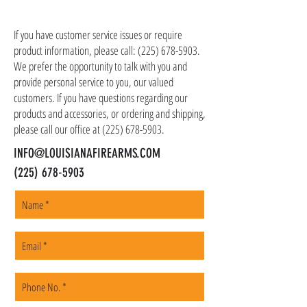
CONTACT US
as ammo, accessories, optics, and gear to your
shipping address, but all serialized items such
If you have customer service issues or require
as firearms and suppressors must be shipped
product information, please call:
(225) 678-5903
.
to a local FFL of your choosing. All orders are
We prefer the opportunity to talk with you and
shipped promptly within 1-5 business days.
provide personal service to you, our valued
customers. If you have questions regarding our
products and accessories, or ordering and shipping,
please call our office at
(225) 678-5903
.
INFO@LOUISIANAFIREARMS.COM
(225) 678-5903