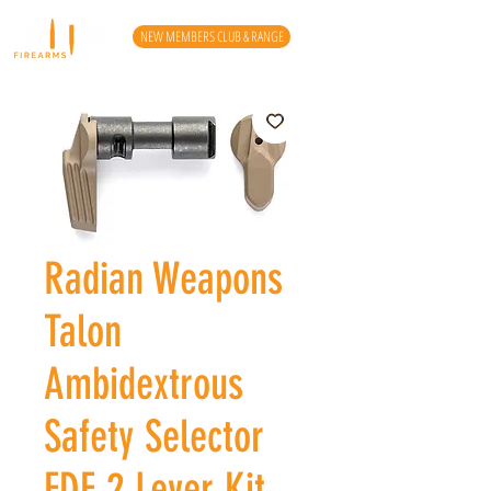
NEW MEMBERS CLUB & RANGE
Radian Weapons
Talon
Ambidextrous
Safety Selector
FDE 2 Lever Kit