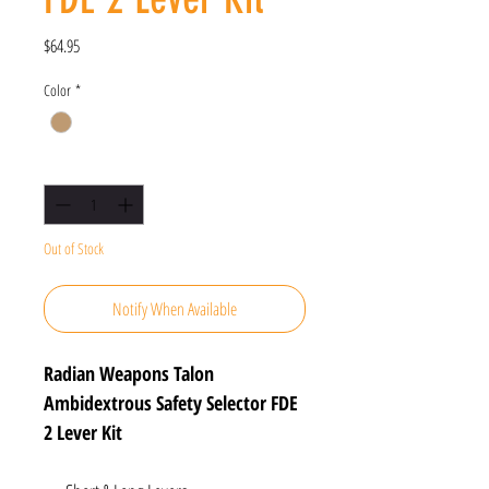
Price
$64.95
Color
*
Quantity
*
Out of Stock
Notify When Available
Radian Weapons Talon
Ambidextrous Safety Selector FDE
2 Lever Kit