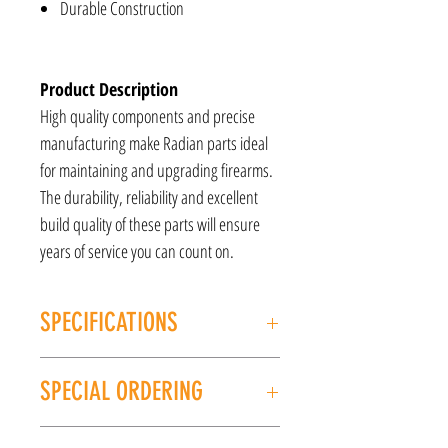
Durable Construction
Product Description
High quality components and precise
manufacturing make Radian parts ideal
for maintaining and upgrading firearms.
The durability, reliability and excellent
build quality of these parts will ensure
years of service you can count on.
SPECIFICATIONS
MANUFACTURER: Radian Weapons
SPECIAL ORDERING
MODEL: Raptor
TYPE: Sig MCX
If this item is out of stock, we can place it on
COLOR: Black