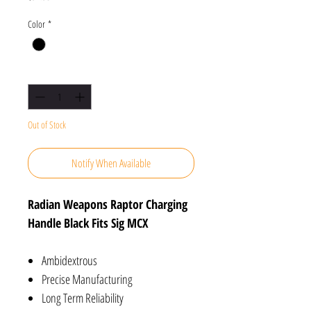
Color
*
Quantity
*
Out of Stock
Notify When Available
Radian Weapons Raptor Charging
Handle Black Fits Sig MCX
Ambidextrous
Precise Manufacturing
Long Term Reliability