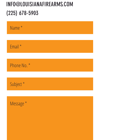
INFO@LOUISIANAFIREARMS.COM
(225) 678-5903