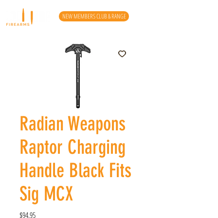
NEW MEMBERS CLUB & RANGE
Radian Weapons
Raptor Charging
Handle Black Fits
Sig MCX
Price
$94.95