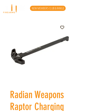
NEW MEMBERS CLUB & RANGE
Radian Weapons
Raptor Charging