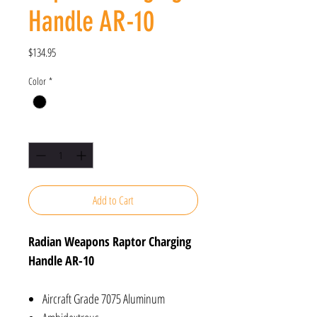
Handle AR-10
Price
$134.95
Color
*
Quantity
*
Add to Cart
Radian Weapons Raptor Charging
Handle AR-10
Aircraft Grade 7075 Aluminum