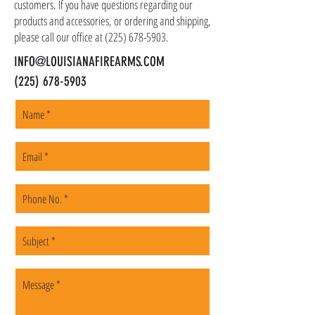
customers. If you have questions regarding our
products and accessories, or ordering and shipping,
please call our office at
(225) 678-5903
.
INFO@LOUISIANAFIREARMS.COM
(225) 678-5903