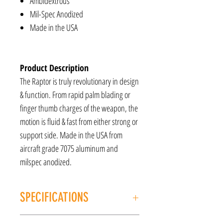
Ambidextrous
Mil-Spec Anodized
Made in the USA
Product Description
The Raptor is truly revolutionary in design
& function. From rapid palm blading or
finger thumb charges of the weapon, the
motion is fluid & fast from either strong or
support side. Made in the USA from
aircraft grade 7075 aluminum and
milspec anodized.
SPECIFICATIONS
MANUFACTURER: Radian Weapons