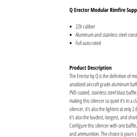
Q Erector Modular Rimfire Supp
22lr caliber
Aluminum and stainless steel cons
Full auto rated
Product Description
The Erector by Q is the definition of 
anodized aircraft grade aluminum baf
PVD coated, stainless steel blast baff
making this silencer so quiet it's in a cl
silencer, it's also the lightest at only 2
it's also the loudest, longest, and sho
Configure this silencer with one baffle,
and ammunition. The choice is yours c