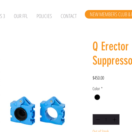
NEW MEMBERS CLUB & 
S 3
OUR FFL
POLICIES
CONTACT
Q Erector
Suppresso
Price
$450.00
Color
*
Quantity
*
Out of Stock