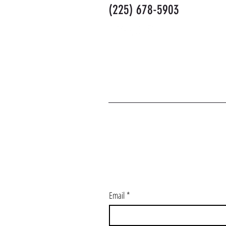
(225) 678-5903
J
Email
*