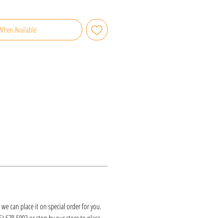
When Available
k, we can place it on special order for you.
25) 678-5903 or stop by our store to place