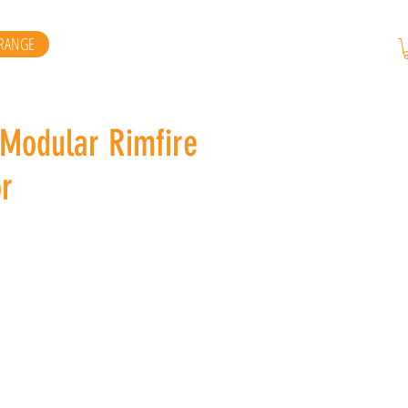
RANGE
 Modular Rimfire
r