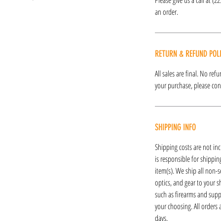
an order.
RETURN & REFUND POL
All sales are final. No re
your purchase, please cont
SHIPPING INFO
Shipping costs are not inc
is responsible for shipping
item(s). We ship all non-s
optics, and gear to your s
such as firearms and supp
your choosing. All orders
days.