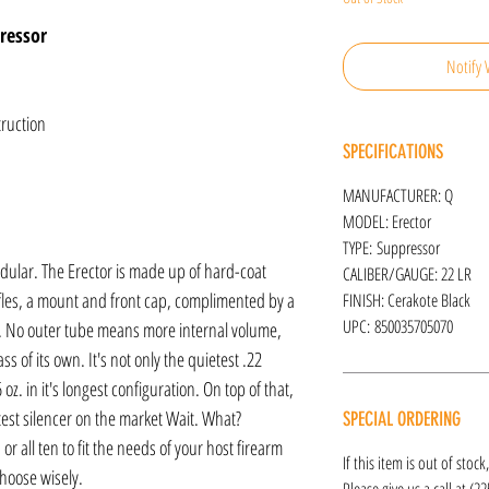
ressor
Notify 
truction
SPECIFICATIONS
MANUFACTURER: Q
MODEL: Erector
TYPE: Suppressor
modular. The Erector is made up of hard-coat
CALIBER/GAUGE: 22 LR
fles, a mount and front cap, complimented by a
FINISH: Cerakote Black
UPC: 850035705070
le. No outer tube means more internal volume,
ass of its own. It's not only the quietest .22
.6 oz. in it's longest configuration. On top of that,
rtest silencer on the market Wait. What?
SPECIAL ORDERING
 or all ten to fit the needs of your host firearm
If this item is out of stoc
hoose wisely.
Please give us a call at (2