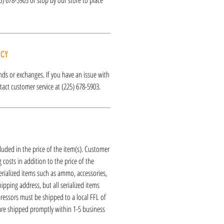
ICY
funds or exchanges. If you have an issue with
act customer service at (225) 678-5903.
luded in the price of the item(s). Customer
 costs in addition to the price of the
erialized items such as ammo, accessories,
hipping address, but all serialized items
ressors must be shipped to a local FFL of
 are shipped promptly within 1-5 business