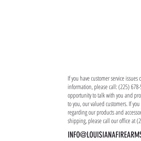
CONTACT 
If you have customer service issues 
information, please call: (225) 678
opportunity to talk with you and pro
to you, our valued customers. If yo
regarding our products and accessor
shipping, please call our office at 
INFO@LOUISIANAFIREARM