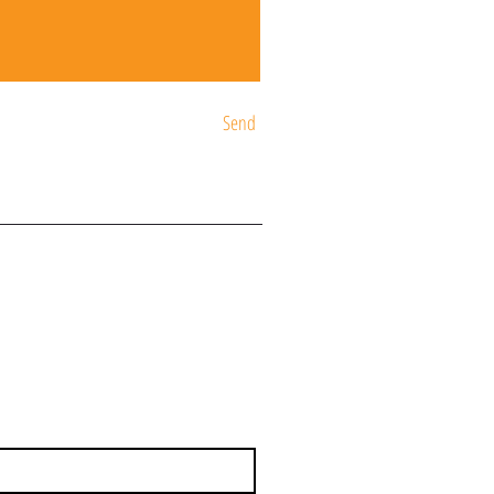
Send
ST