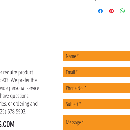
US
or require product
-5903. We prefer the
vide personal service
u have questions
ies, or ordering and
(225) 678-5903.
S.COM