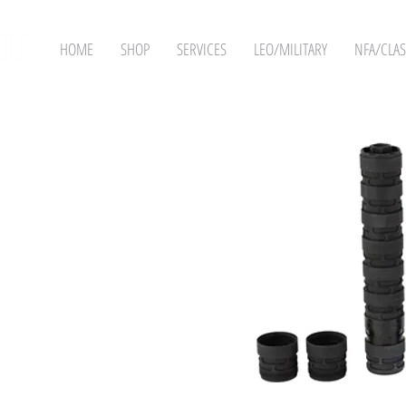
HOME
SHOP
SERVICES
LEO/MILITARY
NFA/CLAS