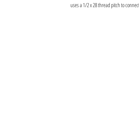
uses a 1/2 x 28 thread pitch to connect 