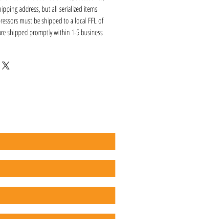
hipping address, but all serialized items
ressors must be shipped to a local FFL of
 are shipped promptly within 1-5 business