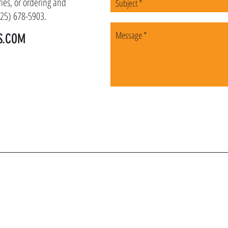
ies, or ordering and
(225) 678-5903.
S.COM
OIN OUR VIP LI