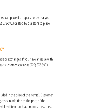
k, we can place it on special order for you.
25) 678-5903 or stop by our store to place
ICY
funds or exchanges. If you have an issue with
act customer service at (225) 678-5903.
luded in the price of the item(s). Customer
 costs in addition to the price of the
erialized items such as ammo, accessories,