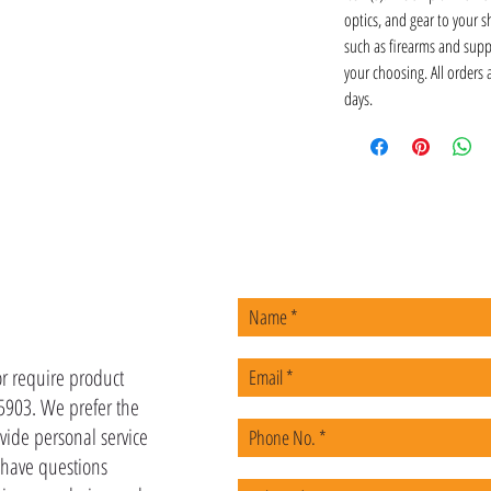
optics, and gear to your s
such as firearms and supp
your choosing. All orders
days.
US
or require product
-5903. We prefer the
vide personal service
u have questions