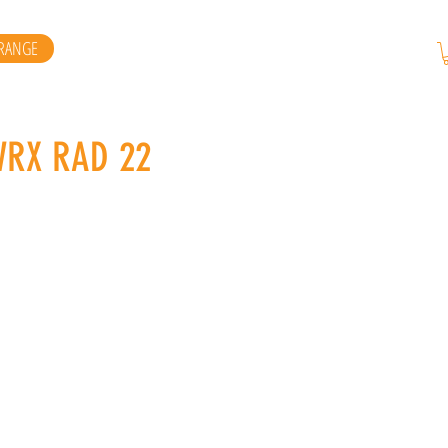
RANGE
WRX RAD 22