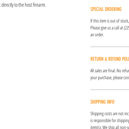
directly to the host firearm.
SPECIAL ORDERING
If this item is out of stoc
Please give us a call at (2
an order.
RETURN & REFUND POL
All sales are final. No re
your purchase, please cont
SHIPPING INFO
Shipping costs are not inc
is responsible for shipping
item(s). We ship all non-s