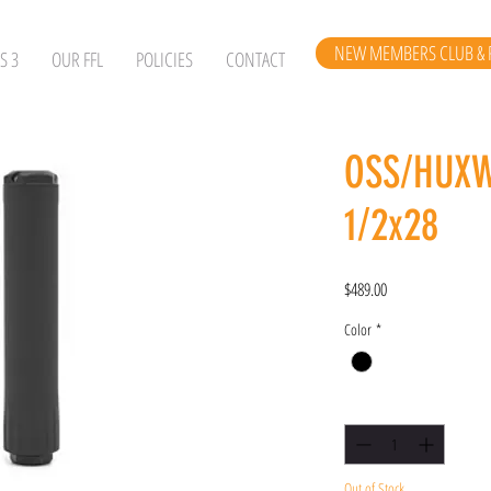
NEW MEMBERS CLUB & 
S 3
OUR FFL
POLICIES
CONTACT
OSS/HUX
1/2x28
Price
$489.00
Color
*
Quantity
*
Out of Stock