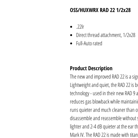
OSS/HUXWRX RAD 22 1/2x28
.22lr
Direct thread attachment, 1/2x28
Full-Auto rated
Product Description
The new and improved RAD 22 is a sign
Lightweight and quiet, the RAD 22 is bu
technology - used in their new RAD 9 a
reduces gas blowback while maintaini
runs quieter and much cleaner than oth
disassemble and reassemble without sp
lighter and 2-4 dB quieter at the ear
Mark IV. The RAD 22 is made with titan