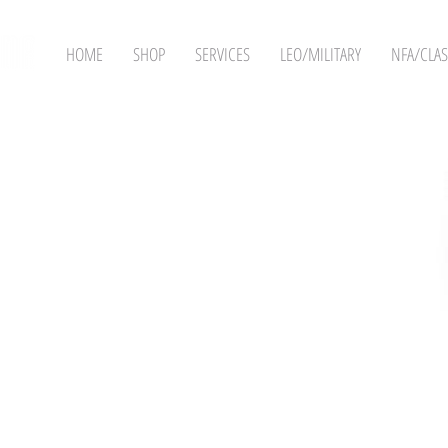
HOME
SHOP
SERVICES
LEO/MILITARY
NFA/CLAS