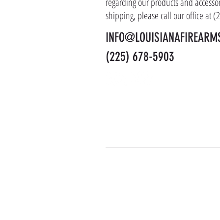
regarding our products and accessor
shipping, please call our office at 
INFO@LOUISIANAFIREARM
(225) 678-5903
J