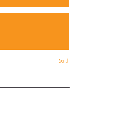
Send
ST