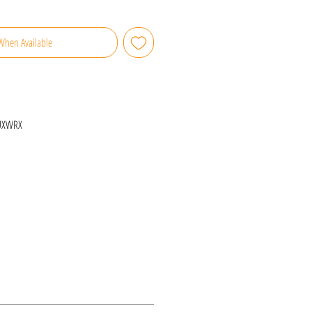
When Available
UXWRX