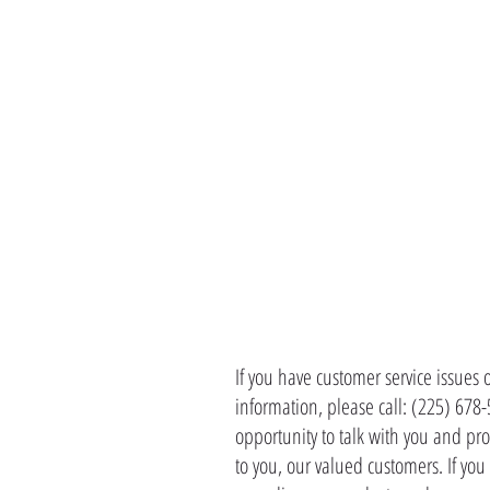
CONTACT 
If you have customer service issues 
information, please call: (225) 678
opportunity to talk with you and pro
to you, our valued customers. If yo