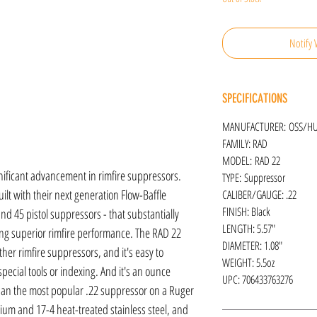
Notify 
SPECIFICATIONS
MANUFACTURER: OSS/H
FAMILY: RAD
MODEL: RAD 22
ificant advancement in rimfire suppressors.
TYPE: Suppressor
ilt with their next generation Flow-Baffle
CALIBER/GAUGE: .22
FINISH: Black
nd 45 pistol suppressors - that substantially
LENGTH: 5.57"
ng superior rimfire performance. The RAD 22
DIAMETER: 1.08"
er rimfire suppressors, and it's easy to
WEIGHT: 5.5oz
ecial tools or indexing. And it's an ounce
UPC: 706433763276
 than the most popular .22 suppressor on a Ruger
ium and 17-4 heat-treated stainless steel, and