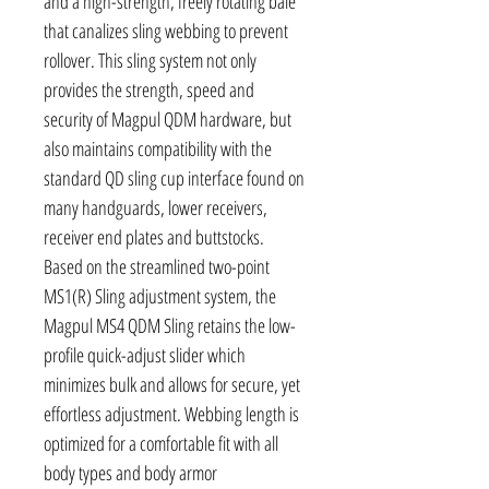
and a high-strength, freely rotating bale
that canalizes sling webbing to prevent
rollover. This sling system not only
provides the strength, speed and
security of Magpul QDM hardware, but
also maintains compatibility with the
standard QD sling cup interface found on
many handguards, lower receivers,
receiver end plates and buttstocks.
Based on the streamlined two-point
MS1(R) Sling adjustment system, the
Magpul MS4 QDM Sling retains the low-
profile quick-adjust slider which
minimizes bulk and allows for secure, yet
effortless adjustment. Webbing length is
optimized for a comfortable fit with all
body types and body armor