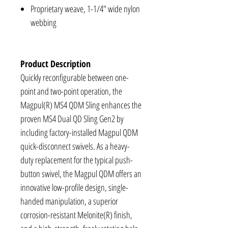
Proprietary weave, 1-1/4" wide nylon
webbing
Product Description
Quickly reconfigurable between one-
point and two-point operation, the
Magpul(R) MS4 QDM Sling enhances the
proven MS4 Dual QD Sling Gen2 by
including factory-installed Magpul QDM
quick-disconnect swivels. As a heavy-
duty replacement for the typical push-
button swivel, the Magpul QDM offers an
innovative low-profile design, single-
handed manipulation, a superior
corrosion-resistant Melonite(R) finish,