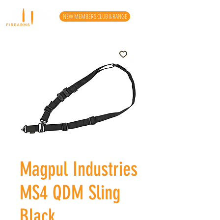
NEW MEMBERS CLUB & RANGE
Magpul Industries
MS4 QDM Sling
Black