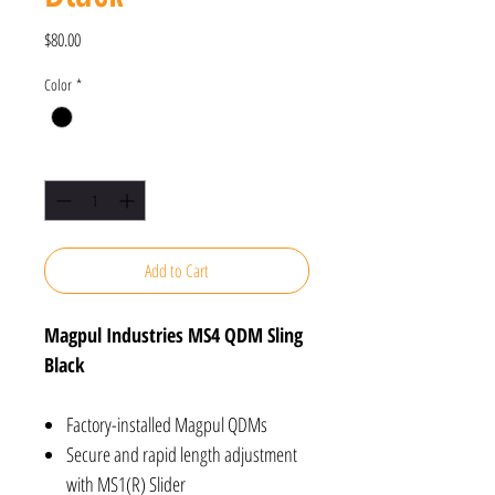
Price
$80.00
Color
*
Quantity
*
Add to Cart
Magpul Industries MS4 QDM Sling
Black
Factory-installed Magpul QDMs
Secure and rapid length adjustment
with MS1(R) Slider