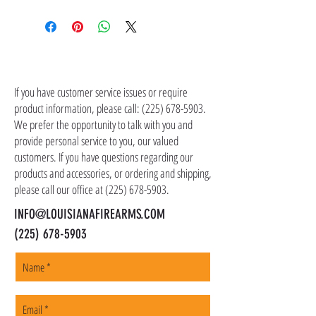
Shipping costs are not included in the price of
the item(s). Customer is responsible for
shipping costs in addition to the price of the
item(s). We ship all non-serialized items such
CONTACT US
as ammo, accessories, optics, and gear to your
shipping address, but all serialized items such
If you have customer service issues or require
as firearms and suppressors must be shipped
product information, please call:
(225) 678-5903
.
to a local FFL of your choosing. All orders are
We prefer the opportunity to talk with you and
shipped promptly within 1-5 business days.
provide personal service to you, our valued
customers. If you have questions regarding our
products and accessories, or ordering and shipping,
please call our office at
(225) 678-5903
.
INFO@LOUISIANAFIREARMS.COM
(225) 678-5903