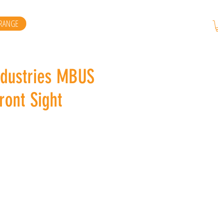
RANGE
ndustries MBUS
ront Sight