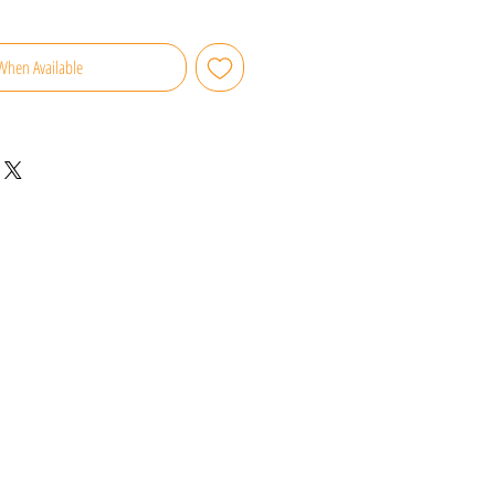
When Available