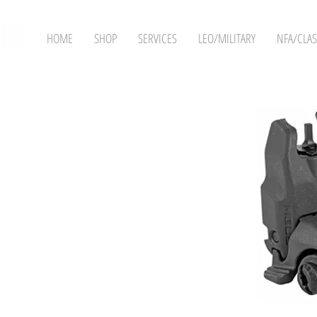
HOME
SHOP
SERVICES
LEO/MILITARY
NFA/CLAS