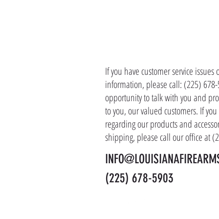
CONTACT 
If you have customer service issues 
information, please call: (225) 678
opportunity to talk with you and pro
to you, our valued customers. If yo
regarding our products and accessor
shipping, please call our office at 
INFO@LOUISIANAFIREARM
(225) 678-5903