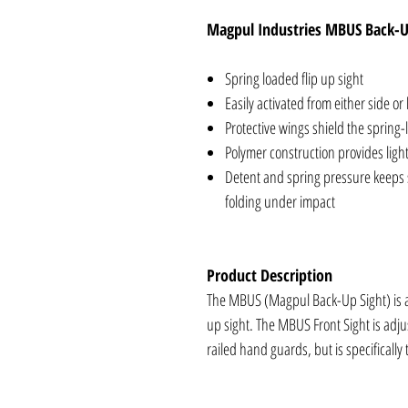
Magpul Industries MBUS Back-U
Spring loaded flip up sight
Easily activated from either side or
Protective wings shield the spring-l
Polymer construction provides ligh
Detent and spring pressure keeps s
folding under impact
Product Description
The MBUS (Magpul Back-Up Sight) is a 
up sight. The MBUS Front Sight is adjus
railed hand guards, but is specifically