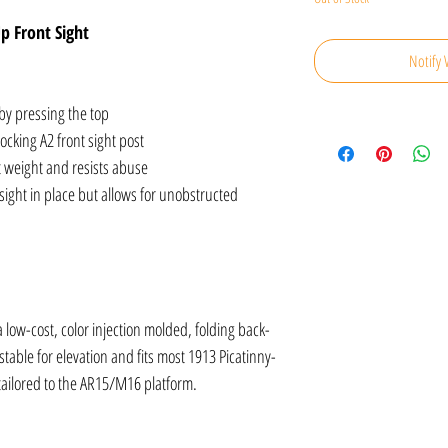
p Front Sight
Notify 
 by pressing the top
ocking A2 front sight post
t weight and resists abuse
ight in place but allows for unobstructed
low-cost, color injection molded, folding back-
table for elevation and fits most 1913 Picatinny-
 tailored to the AR15/M16 platform.