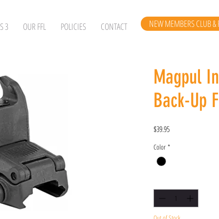
NEW MEMBERS CLUB & 
S 3
OUR FFL
POLICIES
CONTACT
Magpul I
Back-Up F
Price
$39.95
Color
*
Quantity
*
Out of Stock