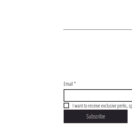
J
Email
*
I want to receive exclusive perks, s
Subscribe