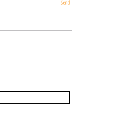
Send
ST