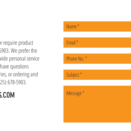
US
or require product
-5903. We prefer the
vide personal service
u have questions
ies, or ordering and
(225) 678-5903.
S.COM