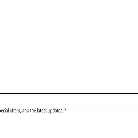
OIN OUR VIP LI
pecial offers, and the latest updates.
*