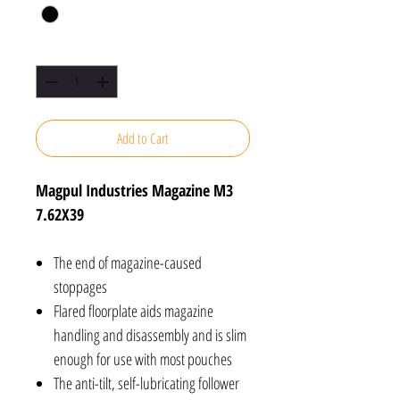
Quantity
*
Add to Cart
Magpul Industries Magazine M3
7.62X39
The end of magazine-caused
stoppages
Flared floorplate aids magazine
handling and disassembly and is slim
enough for use with most pouches
The anti-tilt, self-lubricating follower