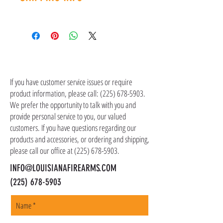
contact customer service at (225) 678-5903.
Shipping costs are not included in the price of
the item(s). Customer is responsible for
shipping costs in addition to the price of the
item(s). We ship all non-serialized items such
CONTACT US
as ammo, accessories, optics, and gear to your
shipping address, but all serialized items such
If you have customer service issues or require
as firearms and suppressors must be shipped
product information, please call:
(225) 678-5903
.
to a local FFL of your choosing. All orders are
We prefer the opportunity to talk with you and
shipped promptly within 1-5 business days.
provide personal service to you, our valued
customers. If you have questions regarding our
products and accessories, or ordering and shipping,
please call our office at
(225) 678-5903
.
INFO@LOUISIANAFIREARMS.COM
(225) 678-5903