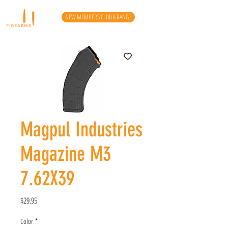
NEW MEMBERS CLUB & RANGE
Magpul Industries
Magazine M3
7.62X39
Price
$29.95
Color
*