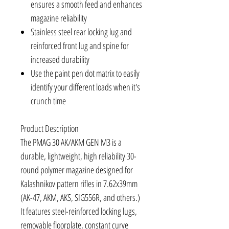
ensures a smooth feed and enhances
magazine reliability
Stainless steel rear locking lug and
reinforced front lug and spine for
increased durability
Use the paint pen dot matrix to easily
identify your different loads when it's
crunch time
Product Description
The PMAG 30 AK/AKM GEN M3 is a
durable, lightweight, high reliability 30-
round polymer magazine designed for
Kalashnikov pattern rifles in 7.62x39mm
(AK-47, AKM, AKS, SIG556R, and others.)
It features steel-reinforced locking lugs,
removable floorplate, constant curve