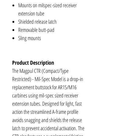
Mounts on milspec-sized receiver
extension tube
Shielded release latch
Removable butt-pad
Sling mounts
Product Description
The Magpul CTR (Compact/Type
Restricted) - Mil-Spec Model is a drop-in
replacement buttstock for AR15/M16
carbines using mil-spec sized receiver
extension tubes. Designed for light, fast
action the streamlined A-frame profile
avoids snagging and shields the release
latch to prevent accidental activation. The