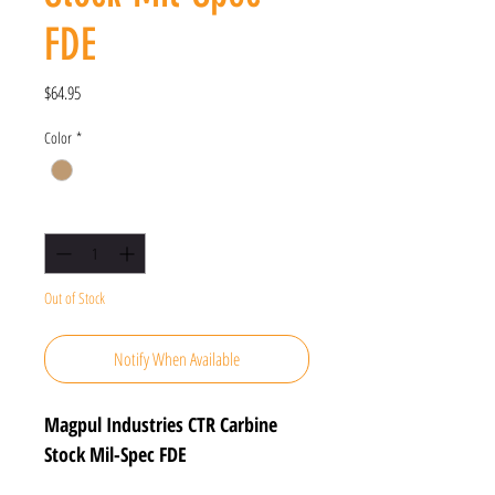
FDE
Price
$64.95
Color
*
Quantity
*
Out of Stock
Notify When Available
Magpul Industries CTR Carbine
Stock Mil-Spec FDE