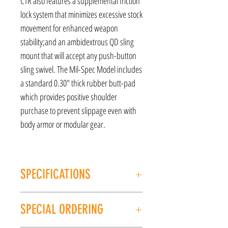
CTR also features a supplemental friction
lock system that minimizes excessive stock
movement for enhanced weapon
stability;and an ambidextrous QD sling
mount that will accept any push-button
sling swivel. The Mil-Spec Model includes
a standard 0.30" thick rubber butt-pad
which provides positive shoulder
purchase to prevent slippage even with
body armor or modular gear.
SPECIFICATIONS
MANUFACTURER: Magpul
SPECIAL ORDERING
Model: CTR
Type: Carbine Stock