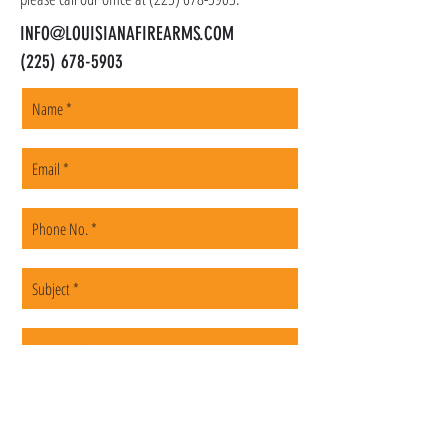
INFO@LOUISIANAFIREARMS.COM
(225) 678-5903