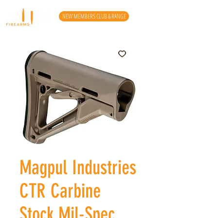
NEW MEMBERS CLUB & RANGE
Magpul Industries
CTR Carbine
Stock Mil-Spec