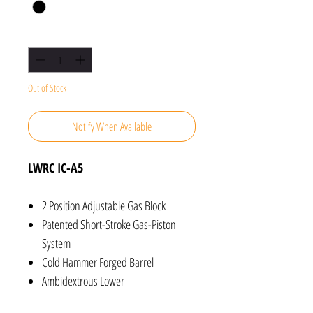
Quantity
*
Out of Stock
Notify When Available
LWRC IC-A5
2 Position Adjustable Gas Block
Patented Short-Stroke Gas-Piston
System
Cold Hammer Forged Barrel
Ambidextrous Lower