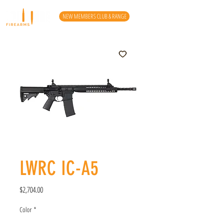
NEW MEMBERS CLUB & RANGE
LWRC IC-A5
Price
$2,704.00
Color
*