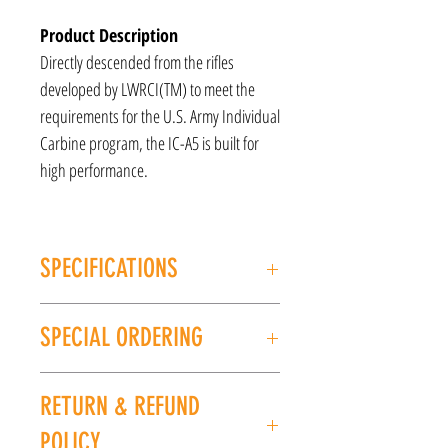
Product Description
Directly descended from the rifles
developed by LWRCI(TM) to meet the
requirements for the U.S. Army Individual
Carbine program, the IC-A5 is built for
high performance.
SPECIFICATIONS
MANUFACTURER: LWRCI
SPECIAL ORDERING
Model: ICA5
CALIBER/GAUGE: 5.56/.223
If this item is out of stock, we can place it on
FINISH: Black
RETURN & REFUND
special order for you. Please give us a call at
BARREL LENGTH: 16.1''
(225) 678-5903 or stop by our store to place an
OVERALL LENGTH: 32-35.25"
POLICY