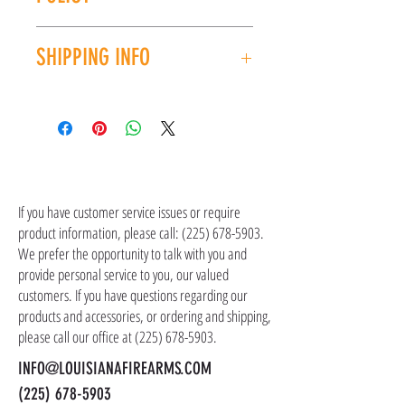
order.
CAPACITY: 30
LENGTH: 32-32.5''
All sales are final. No refunds or exchanges. If
WEIGHT: 6.6lbs
SHIPPING INFO
you have an issue with your purchase, please
UPC: 854026005439
contact customer service at (225) 678-5903.
Shipping costs are not included in the price of
the item(s). Customer is responsible for
shipping costs in addition to the price of the
item(s). We ship all non-serialized items such
CONTACT US
as ammo, accessories, optics, and gear to your
shipping address, but all serialized items such
If you have customer service issues or require
as firearms and suppressors must be shipped
product information, please call:
(225) 678-5903
.
to a local FFL of your choosing. All orders are
We prefer the opportunity to talk with you and
shipped promptly within 1-5 business days.
provide personal service to you, our valued
customers. If you have questions regarding our
products and accessories, or ordering and shipping,
please call our office at
(225) 678-5903
.
INFO@LOUISIANAFIREARMS.COM
(225) 678-5903