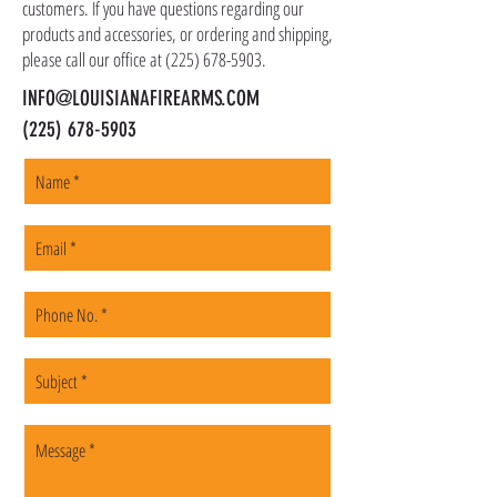
customers. If you have questions regarding our
products and accessories, or ordering and shipping,
please call our office at
(225) 678-5903
.
INFO@LOUISIANAFIREARMS.COM
(225) 678-5903