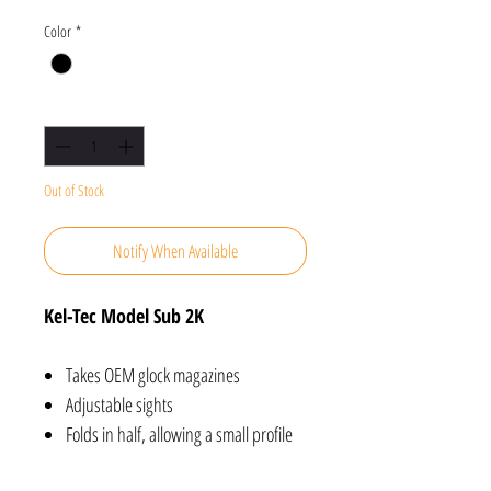
Color
*
Quantity
*
Out of Stock
Notify When Available
Kel-Tec Model Sub 2K
Takes OEM glock magazines
Adjustable sights
Folds in half, allowing a small profile