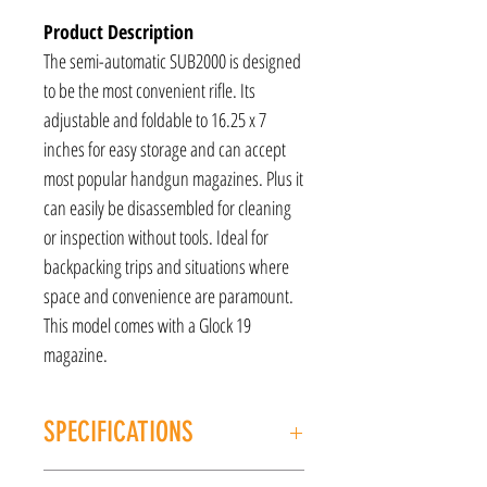
Product Description
The semi-automatic SUB2000 is designed
to be the most convenient rifle. Its
adjustable and foldable to 16.25 x 7
inches for easy storage and can accept
most popular handgun magazines. Plus it
can easily be disassembled for cleaning
or inspection without tools. Ideal for
backpacking trips and situations where
space and convenience are paramount.
This model comes with a Glock 19
magazine.
SPECIFICATIONS
MANUFACTURER: Kel-Tec