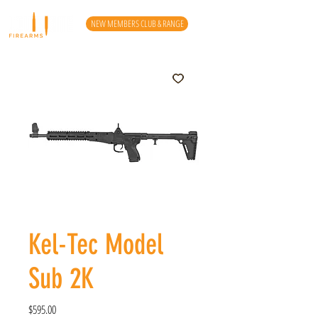
NEW MEMBERS CLUB & RANGE
Kel-Tec Model
Sub 2K
Price
$595.00